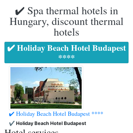
✔️ Spa thermal hotels in
Hungary, discount thermal
hotels
✔️ Holiday Beach Hotel Budapest
****
✔️ Holiday Beach Hotel Budapest ****
✔️ Holiday Beach Hotel Budapest
Hotel services