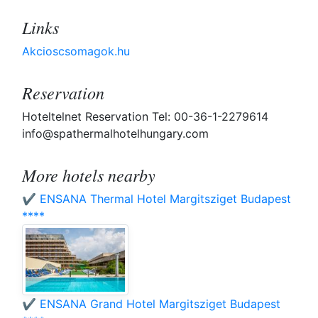
Links
Akcioscsomagok.hu
Reservation
Hoteltelnet Reservation Tel: 00-36-1-2279614
info@spathermalhotelhungary.com
More hotels nearby
✔️ ENSANA Thermal Hotel Margitsziget Budapest
****
✔️ ENSANA Grand Hotel Margitsziget Budapest