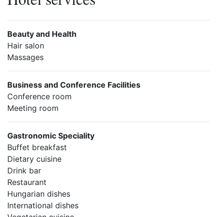
Beauty and Health
Hair salon
Massages
Business and Conference Facilities
Conference room
Meeting room
Gastronomic Speciality
Buffet breakfast
Dietary cuisine
Drink bar
Restaurant
Hungarian dishes
International dishes