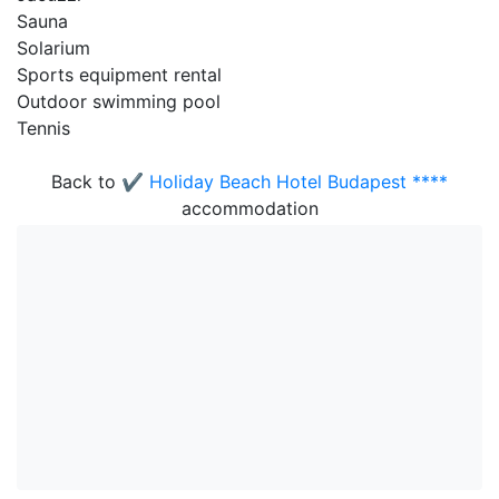
Sauna
Solarium
Sports equipment rental
Outdoor swimming pool
Tennis
Back to
✔️ Holiday Beach Hotel Budapest ****
accommodation