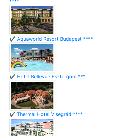
****
✔️ Aquaworld Resort Budapest ****
✔️ Hotel Bellevue Esztergom ***
✔️ Thermal Hotel Visegrád ****