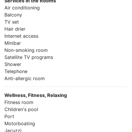
Services in the Rooms
Air conditioning
Balcony
TV set
Hair drier
Internet access
Minibar
Non-smoking room
Satellite TV programs
Shower
Telephone
Anti-allergic room
Wellness, Fitness, Relaxing
Fitness room
Children's pool
Port
Motorboating
Jacuzzi