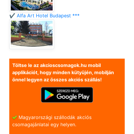
✔️ Alfa Art Hotel Budapest ***
Töltse le az akcioscsomagok.hu mobil
applikációt, hogy minden kütyüjén, mobilján
önnel legyen az összes akciós szállás!
Magyarországi szállodák akciós
csomagajánlatai egy helyen.