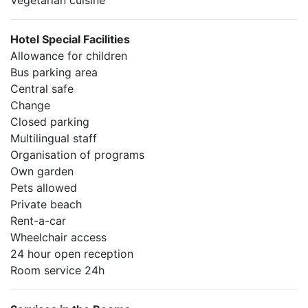
Vegetarian cuisine
Hotel Special Facilities
Allowance for children
Bus parking area
Central safe
Change
Closed parking
Multilingual staff
Organisation of programs
Own garden
Pets allowed
Private beach
Rent-a-car
Wheelchair access
24 hour open reception
Room service 24h