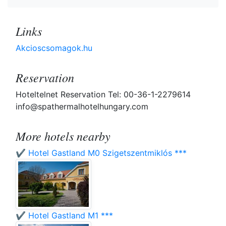
Links
Akcioscsomagok.hu
Reservation
Hoteltelnet Reservation Tel: 00-36-1-2279614
info@spathermalhotelhungary.com
More hotels nearby
✔️ Hotel Gastland M0 Szigetszentmiklós ***
✔️ Hotel Gastland M1 ***