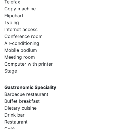
Telefax
Copy machine
Flipchart
Typing
Internet access
Conference room
Air-conditioning
Mobile podium
Meeting room
Computer with printer
Stage
Gastronomic Speciality
Barbecue restaurant
Buffet breakfast
Dietary cuisine
Drink bar
Restaurant
Café