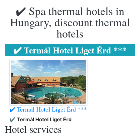
✔️ Spa thermal hotels in
Hungary, discount thermal
hotels
✔️ Termál Hotel Liget Érd ***
✔️ Termál Hotel Liget Érd ***
✔️ Termál Hotel Liget Érd
Hotel services