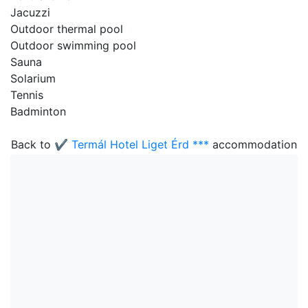
Jacuzzi
Outdoor thermal pool
Outdoor swimming pool
Sauna
Solarium
Tennis
Badminton
Back to
✔️ Termál Hotel Liget Érd ***
accommodation