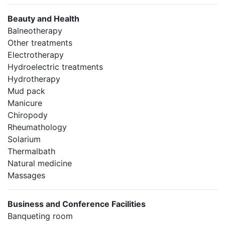
Beauty and Health
Balneotherapy
Other treatments
Electrotherapy
Hydroelectric treatments
Hydrotherapy
Mud pack
Manicure
Chiropody
Rheumathology
Solarium
Thermalbath
Natural medicine
Massages
Business and Conference Facilities
Banqueting room