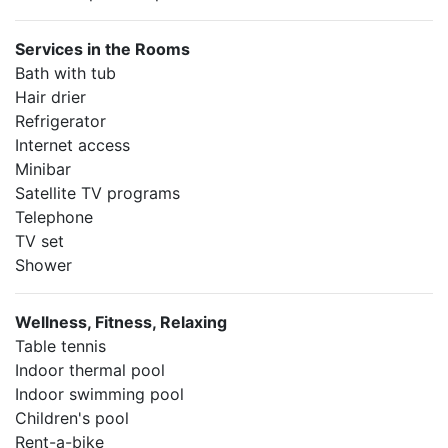
Services in the Rooms
Bath with tub
Hair drier
Refrigerator
Internet access
Minibar
Satellite TV programs
Telephone
TV set
Shower
Wellness, Fitness, Relaxing
Table tennis
Indoor thermal pool
Indoor swimming pool
Children's pool
Rent-a-bike