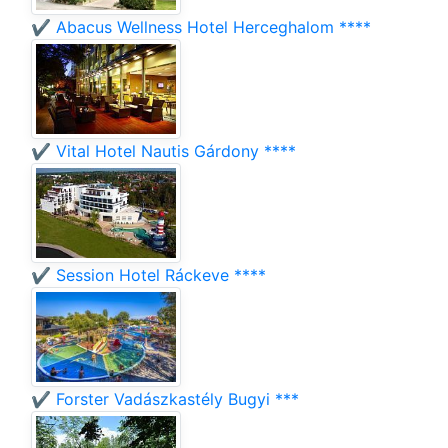
✔️ Abacus Wellness Hotel Herceghalom ****
✔️ Vital Hotel Nautis Gárdony ****
✔️ Session Hotel Ráckeve ****
✔️ Forster Vadászkastély Bugyi ***