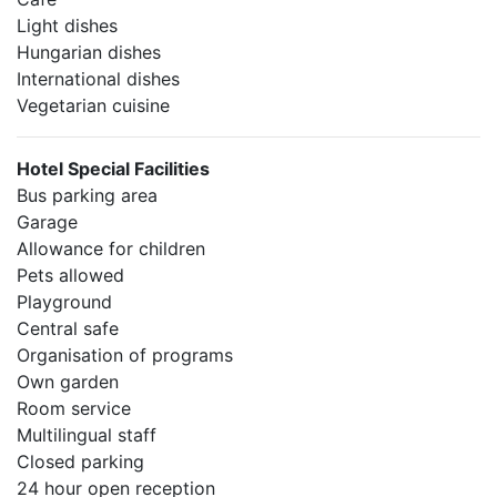
Light dishes
Hungarian dishes
International dishes
Vegetarian cuisine
Hotel Special Facilities
Bus parking area
Garage
Allowance for children
Pets allowed
Playground
Central safe
Organisation of programs
Own garden
Room service
Multilingual staff
Closed parking
24 hour open reception