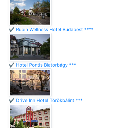
✔️ Rubin Wellness Hotel Budapest ****
✔️ Hotel Pontis Biatorbágy ***
✔️ Drive Inn Hotel Törökbálint ***