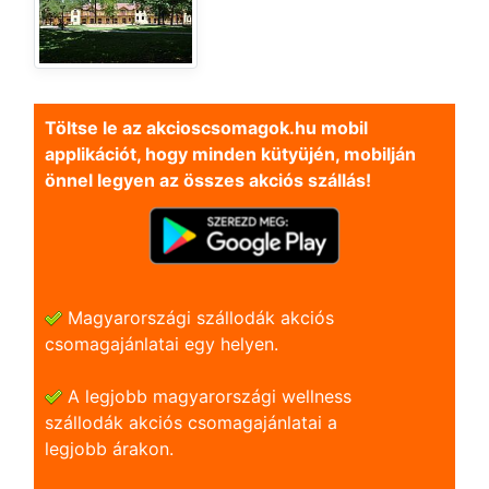
Töltse le az akcioscsomagok.hu mobil
applikációt, hogy minden kütyüjén, mobilján
önnel legyen az összes akciós szállás!
Magyarországi szállodák akciós
csomagajánlatai egy helyen.
A legjobb magyarországi wellness
szállodák akciós csomagajánlatai a
legjobb árakon.