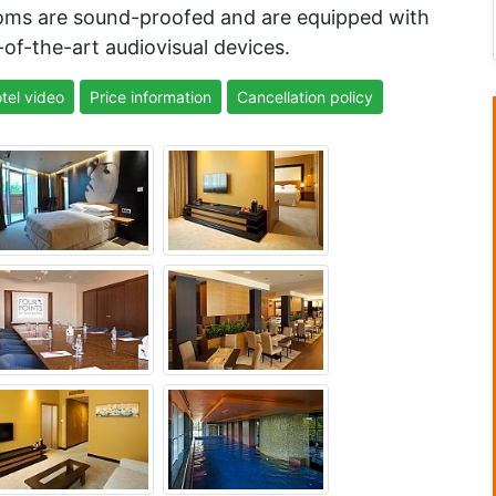
rooms are sound-proofed and are equipped with
of-the-art audiovisual devices.
tel video
Price information
Cancellation policy