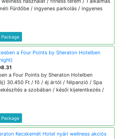
 / wellness használat / fitness terem / 1 alkalmas
éti Fürdőbe / ingyenes parkolás / ingyenes
s Package
esben a Four Points by Sheraton Hotelben
night)
08.31
en a Four Points by Sheraton Hotelben
) 30.450 Ft / fő / éj ártól / félpanzió / Spa
ekészítés a szobában / késői kijelentkezés /
s Package
eraton Kecskemét Hotel nyári wellness akciós