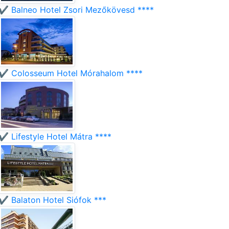
✔️ Balneo Hotel Zsori Mezőkövesd ****
✔️ Colosseum Hotel Mórahalom ****
✔️ Lifestyle Hotel Mátra ****
✔️ Balaton Hotel Siófok ***