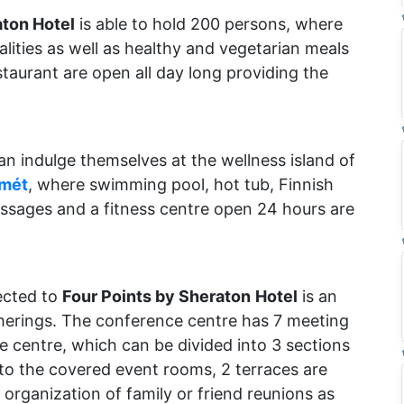
aton Hotel
is able to hold 200 persons, where
lities as well as healthy and vegetarian meals
staurant are open all day long providing the
an indulge themselves at the wellness island of
emét
, where swimming pool, hot tub, Finnish
assages and a fitness centre open 24 hours are
ected to
Four Points by Sheraton
Hotel
is an
therings. The conference centre has 7 meeting
centre, which can be divided into 3 sections
 to the covered event rooms, 2 terraces are
e organization of family or friend reunions as