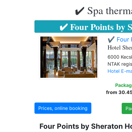
✔️ Spa therma
✔️ Four Points by 
✔️ Four 
Hotel Sh
6000 Kecsk
NTAK regis
Hotel E-ma
Packag
from 30.450
Prices, online booking
Pa
Four Points by Sheraton H