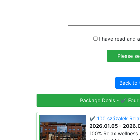
I have read and a
Back to 
Package Deals - ✔️ Four
✔️ 100 százalék Rela
2026.01.05 - 2026.
100% Relax wellness 