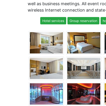
well as business meetings. All event 
wireless Internet connection and state-
Hotel services
Group reservation
ho