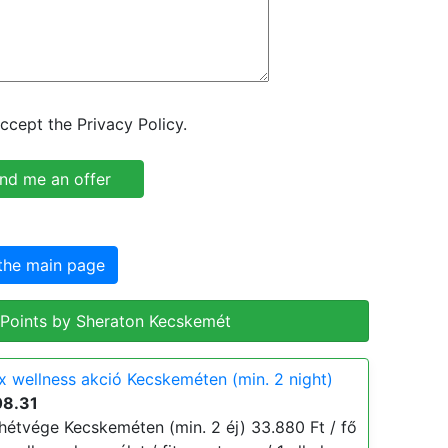
ccept the Privacy Policy.
the main page
 Points by Sheraton Kecskemét
x wellness akció Kecskeméten (min. 2 night)
08.31
hétvége Kecskeméten (min. 2 éj) 33.880 Ft / fő