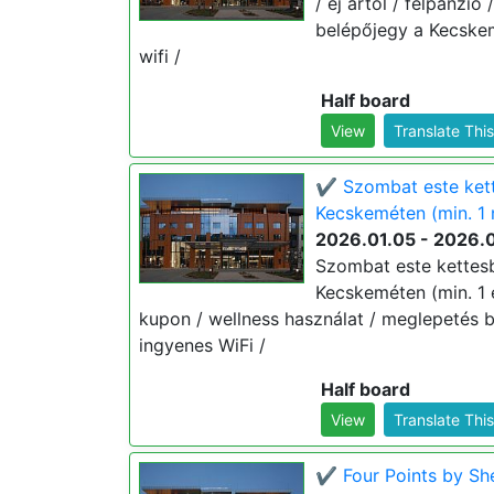
/ éj ártól / félpanzió
belépőjegy a Kecskem
wifi /
Half board
View
Translate Thi
✔️ Szombat este kett
Kecskeméten (min. 1 
2026.01.05 - 2026.
Szombat este kettesb
Kecskeméten (min. 1 éj
kupon / wellness használat / meglepetés b
ingyenes WiFi /
Half board
View
Translate Thi
✔️ Four Points by Sh