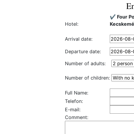
En
✔️ Four P
Hotel:
Kecskemé
Arrival date:
Departure date:
Number of adults:
Number of children:
Full Name:
Telefon:
E-mail:
Comment: