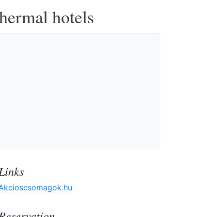
thermal hotels
Links
Akcioscsomagok.hu
Reservation