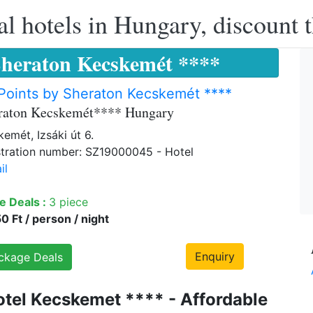
l hotels in Hungary, discount 
Sheraton Kecskemét ****
Points by Sheraton Kecskemét ****
eraton Kecskemét**** Hungary
emét, Izsáki út 6.
tration number: SZ19000045 - Hotel
il
e Deals :
3 piece
 Ft / person / night
Enquiry
ckage Deals
otel Kecskemet **** - Affordable