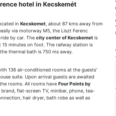
rence hotel in Kecskemét
located in
Kecskemet
, about 87 kms away from
sily via motorway M5, the Liszt Ferenc
ride by car. The
city center of Kecskemet
is
 15 minutes on foot. The railway station is
 the thermal bath is 750 ms away.
with 136 air-conditioned rooms at the guests'
house suite. Upon arrival guests are awaited
n the rooms. All rooms have
Four Points by
brand, flat-screen TV, minibar, phone, tea-
onnection, hair dryer, bath robe as well as