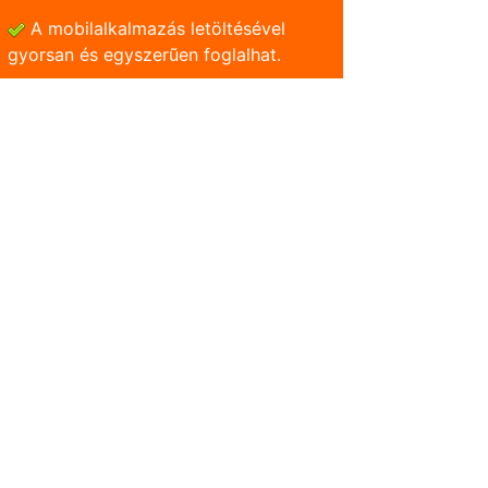
A mobilalkalmazás letöltésével
gyorsan és egyszerũen foglalhat.