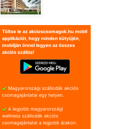
Töltse le az akcioscsomagok.hu mobil
applikációt, hogy minden kütyüjén,
mobilján önnel legyen az összes
akciós szállás!
Magyarországi szállodák akciós
csomagajánlatai egy helyen.
A legjobb magyarországi
wellness szállodák akciós
csomagajánlatai a legjobb árakon.