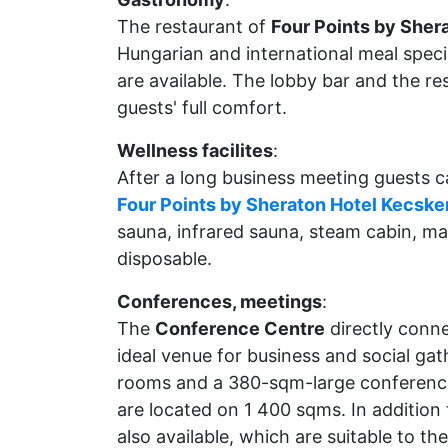
The restaurant of
Four Points by Sher
Hungarian and international meal specia
are available. The lobby bar and the re
guests' full comfort.
Wellness facilites
:
After a long business meeting guests c
Four Points by Sheraton Hotel Kecsk
sauna, infrared sauna, steam cabin, m
disposable.
Conferences, meetings
:
The
Conference Centre
directly conn
ideal venue for business and social ga
rooms and a 380-sqm-large conference 
are located on 1 400 sqms. In addition
also available, which are suitable to th