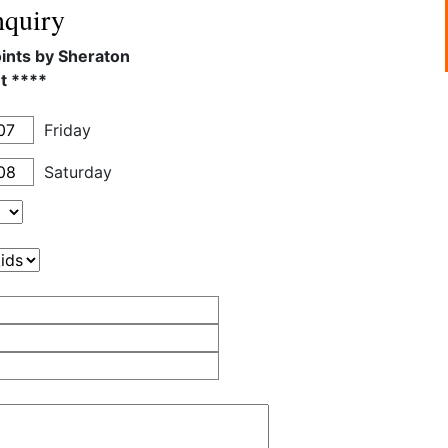
quiry
oints by Sheraton
t ****
Friday
Saturday