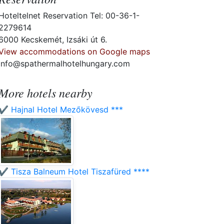
Hoteltelnet Reservation Tel: 00-36-1-
2279614
6000 Kecskemét, Izsáki út 6.
View accommodations on Google maps
info@spathermalhotelhungary.com
More hotels nearby
✔️ Hajnal Hotel Mezőkövesd ***
✔️ Tisza Balneum Hotel Tiszafüred ****