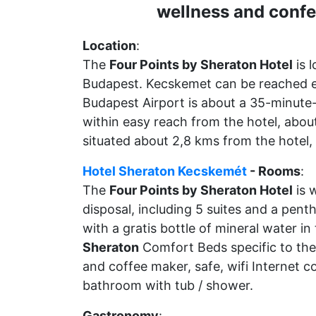
wellness and confe
Location
:
The
Four Points by Sheraton Hotel
is 
Budapest. Kecskemet can be reached ea
Budapest Airport is about a 35-minute-
within easy reach from the hotel, about
situated about 2,8 kms from the hotel,
Hotel Sheraton Kecskemét
- Rooms
:
The
Four Points by Sheraton Hotel
is 
disposal, including 5 suites and a pent
with a gratis bottle of mineral water i
Sheraton
Comfort Beds specific to the 
and coffee maker, safe, wifi Internet c
bathroom with tub / shower.
Gastronomy
: