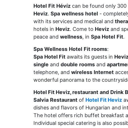
Hotel
Fit
Hévíz
can be found only 300
Heviz
.
Spa
wellness
hotel
- completel
with its services and medical and
ther
hotels in
Heviz
. Come to
Heviz
and spe
peace and
wellness
, in
Spa
Hotel
Fit
.
Spa
Wellness
Hotel
Fit rooms
:
Spa
Hotel Fit
awaits its guests in
Hevi
single
and
double
rooms
and
apartme
telephone, and
wireless
Internet
acces
wonderful panorama to the countrysid
Hotel Fit Heviz, restaurant
and
Drink
B
Salvia
Restaurant
of
Hotel Fit Heviz
aw
dishes and flavors of Hungarian and int
The hotel offers rich buffet breakfast 
Individual special catering is also poss