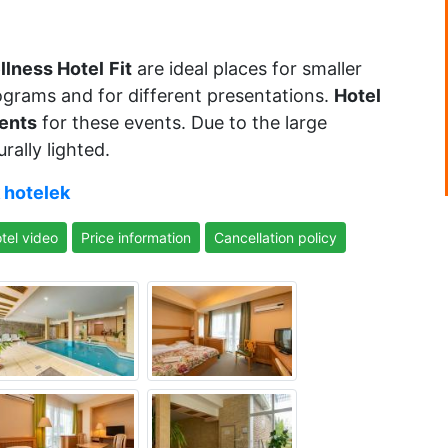
llness Hotel
Fit
are ideal places for smaller
rograms and for different presentations.
Hotel
ents
for these events. Due to the large
ally lighted.
 hotelek
tel video
Price information
Cancellation policy