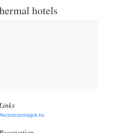
thermal hotels
Links
Akcioscsomagok.hu
Reservation