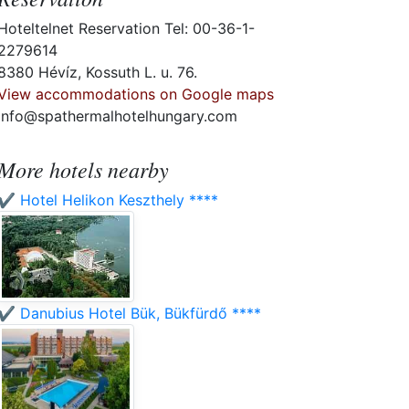
Hoteltelnet Reservation Tel: 00-36-1-
2279614
8380 Hévíz, Kossuth L. u. 76.
View accommodations on Google maps
info@spathermalhotelhungary.com
More hotels nearby
✔️ Hotel Helikon Keszthely ****
✔️ Danubius Hotel Bük, Bükfürdő ****