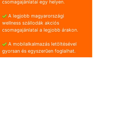
csomagajánlatai egy helyen.
A legjobb magyarországi
wellness szállodák akciós
csomagajánlatai a legjobb árakon.
A mobilalkalmazás letöltésével
gyorsan és egyszerũen foglalhat.