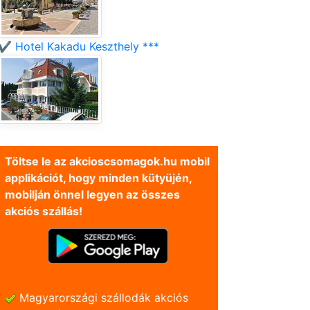
✔️ Hotel Kakadu Keszthely ***
Töltse le az akcioscsomagok.hu mobil
applikációt, hogy minden kütyüjén,
mobilján önnel legyen az összes
akciós szállás!
Magyarországi szállodák akciós