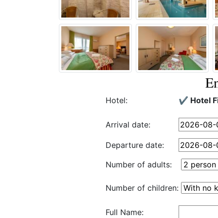
En
Hotel:
✔️ Hotel F
Arrival date:
Departure date:
Number of adults:
Number of children:
Full Name: