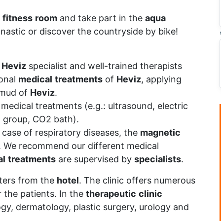
fitness
room
and take part in the
aqua
nastic or discover the countryside by bike!
t
Heviz
specialist and well-trained therapists
ional
medical
treatments
of
Heviz
, applying
 mud of
Heviz
.
medical treatments (e.g.: ultrasound, electric
n group, CO2 bath).
n case of respiratory diseases, the
magnetic
. We recommend our different medical
al
treatments
are supervised by
specialists
.
ters from the
hotel
. The clinic offers numerous
 the patients. In the
therapeutic
clinic
ogy, dermatology, plastic surgery, urology and