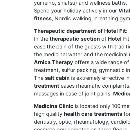
yumeiho, shiatsu) and wellness baths.
Spend your holiday actively in our
Vital
fitness
, Nordic walking, breathing gym
Therapeutic
department
of
Hotel
Fit
:
In the
therapeutic
section
of
Hotel
Fi
ease the pain of the guests with tradit
the medicinal water and the medicinal
Arnica
Therapy
offers a wide range of 
treatment, sulfur packing, gymnastic i
The
salt
cabin
is extremely effective i
treatment
eases rheumatic complaints
massages in case of joint pains.
Medic
Medicina
Clinic
is located only 100 me
high quality
health
care
treatments
for
dentistry, optic, rheumatology, cardiol
cosmetology operates on three floors.