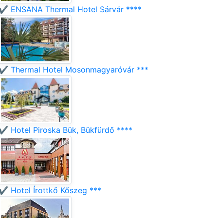
✔️ ENSANA Thermal Hotel Sárvár ****
✔️ Thermal Hotel Mosonmagyaróvár ***
✔️ Hotel Piroska Bük, Bükfürdő ****
✔️ Hotel Írottkő Kőszeg ***