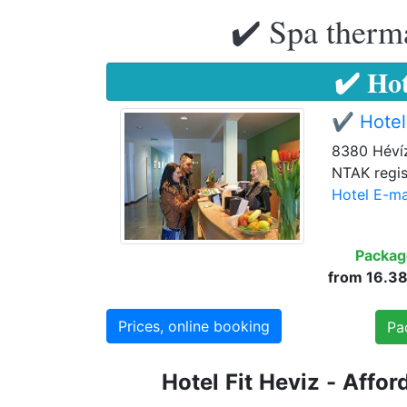
✔️ Spa therma
✔️ Hot
✔️ Hotel
8380 Hévíz
NTAK regis
Hotel E-ma
Packag
from 16.386
Prices, online booking
Pa
Hotel
Fit
Heviz
-
Affor