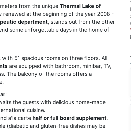
 meters from the unique
Thermal
Lake
of
y renewed at the beginning of the year 2008 -
apeutic
department
, stands out from the other
nd some unforgettable days in the home of
z
with 51 spacious rooms on three floors. All
nts
are equipped with bathroom, minibar, TV,
s. The balcony of the rooms offers a
e.
ar
:
aits the guests with delicious home-made
ernational cuisine.
and a'la carte
half
or
full
board
supplement
.
ible (diabetic and gluten-free dishes may be