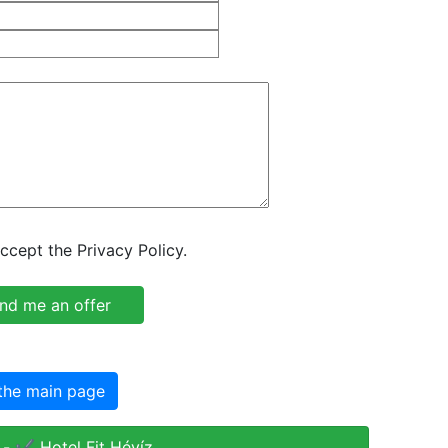
ccept the Privacy Policy.
the main page
- ✔️ Hotel Fit Hévíz