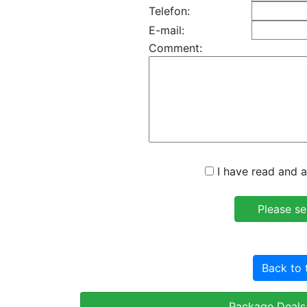
Telefon:
E-mail:
Comment:
I have read and a
Back to 
Package Deals 