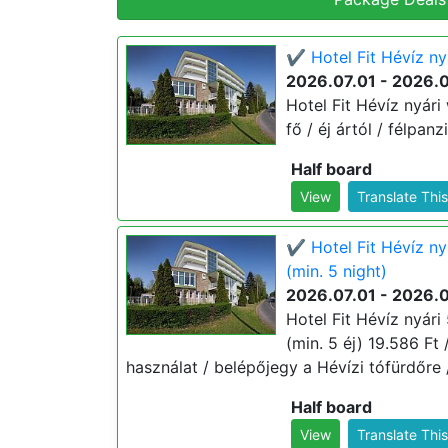
✔️ Hotel Fit Hévíz ny
2026.07.01 - 2026.
Hotel Fit Hévíz nyári
fő / éj ártól / félpan
Half board
View
Translate Thi
✔️ Hotel Fit Hévíz n
(min. 5 night)
2026.07.01 - 2026.
Hotel Fit Hévíz nyár
(min. 5 éj) 19.586 Ft /
használat / belépőjegy a Hévízi tófürdőre 
Half board
View
Translate Thi