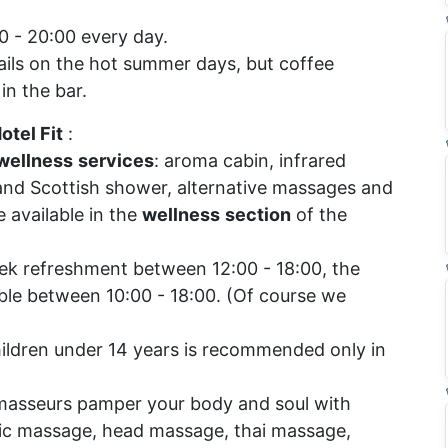
 - 20:00 every day.
ails on the hot summer days, but coffee
in the bar.
otel Fit
:
wellness
services
: aroma cabin, infrared
 and Scottish shower, alternative massages and
 available in the
wellness
section
of the
k refreshment between 12:00 - 18:00, the
able between 10:00 - 18:00. (Of course we
hildren under 14 years is recommended only in
masseurs pamper your body and soul with
c massage, head massage, thai massage,