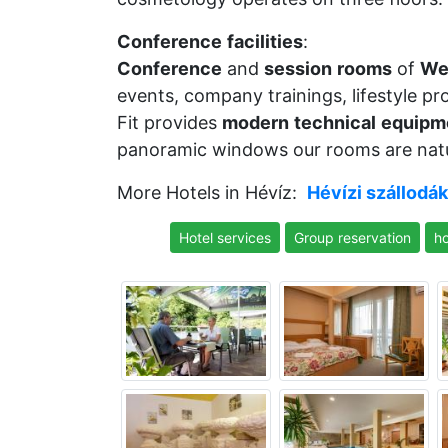
Conference
facilities
:
Conference
and
session
rooms
of
We
events, company trainings, lifestyle p
Fit provides
modern
technical
equipm
panoramic windows our rooms are natur
More Hotels in Hévíz:
Hévízi szállodák
Hotel services
Group reservation
ho