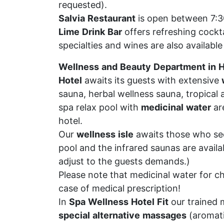
requested).
Salvia
Restaurant
is open between 7:30
Lime
Drink
Bar
offers refreshing cockt
specialties and wines are also available 
Wellness
and
Beauty
Department
in
H
Hotel
awaits its guests with extensive
sauna, herbal wellness sauna, tropical
spa relax pool with
medicinal
water
are
hotel.
Our
wellness
isle
awaits those who see
pool and the infrared saunas are avail
adjust to the guests demands.)
Please note that medicinal water for c
case of medical prescription!
In
Spa
Wellness
Hotel
Fit
our trained 
special
alternative
massages
(aromati