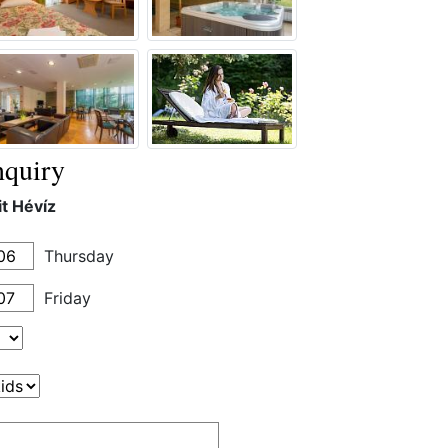
quiry
it Hévíz
Thursday
Friday