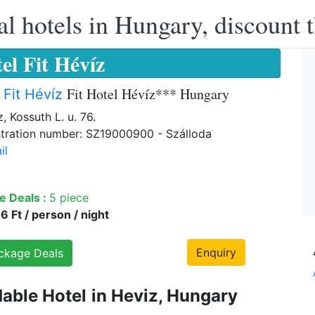
l hotels in Hungary, discount 
el Fit Hévíz
Fit Hotel Hévíz*** Hungary
 Fit Hévíz
, Kossuth L. u. 76.
tration number: SZ19000900 - Szálloda
il
e Deals :
5 piece
 Ft / person / night
Enquiry
ckage Deals
dable Hotel
in Heviz, Hungary