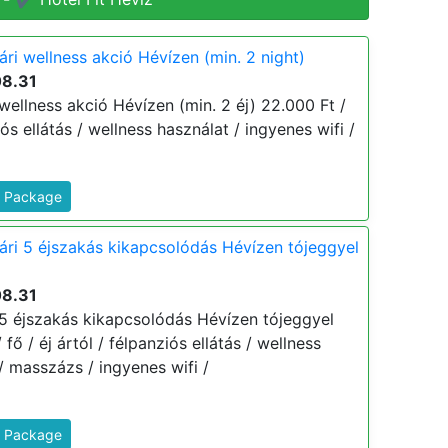
ári wellness akció Hévízen (min. 2 night)
08.31
 wellness akció Hévízen (min. 2 éj) 22.000 Ft /
ziós ellátás / wellness használat / ingyenes wifi /
s Package
yári 5 éjszakás kikapcsolódás Hévízen tójeggyel
08.31
i 5 éjszakás kikapcsolódás Hévízen tójeggyel
 fő / éj ártól / félpanziós ellátás / wellness
/ masszázs / ingyenes wifi /
s Package