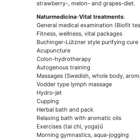
strawberry-, melon- and grapes-diet.
Naturmedicina
-
Vital
treatments
:
General medical examination (Biofit tes
Fitness, wellness, vital packages
Buchinger-Lützner style purifying cure
Acupuncture
Colon-hydrotherapy
Autogenous training
Massages (Swedish, whole body, aroma,
Vodder type lymph massage
Hydro-jet
Cupping
Herbal bath and pack
Relaxing bath with aromatic oils
Exercises (tai chi, yoga)ű
Morning gymnastics, aqua-jogging