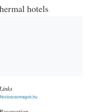
thermal hotels
Links
Akcioscsomagok.hu
Reservation