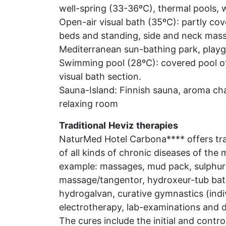
well-spring (33-36ºC), thermal pools, w
Open-air visual bath (35ºC): partly cov
beds and standing, side and neck massa
Mediterranean sun-bathing park, playg
Swimming pool (28ºC): covered pool of 
visual bath section.
Sauna-Island: Finnish sauna, aroma ch
relaxing room
Traditional
Heviz
therapies
NaturMed Hotel Carbona**** offers trad
of all kinds of chronic diseases of the
example: massages, mud pack, sulphur 
massage/tangentor, hydroxeur-tub bath
hydrogalvan, curative gymnastics (indiv
electrotherapy, lab-examinations and d
The cures include the initial and contr