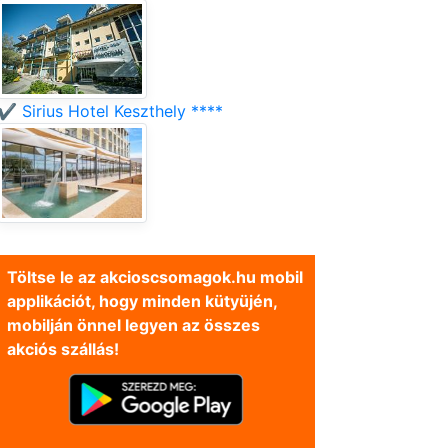
✔️ Sirius Hotel Keszthely ****
Töltse le az akcioscsomagok.hu mobil
applikációt, hogy minden kütyüjén,
mobilján önnel legyen az összes
akciós szállás!