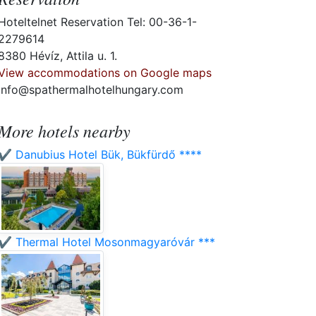
Hoteltelnet Reservation Tel: 00-36-1-
2279614
8380 Hévíz, Attila u. 1.
View accommodations on Google maps
info@spathermalhotelhungary.com
More hotels nearby
✔️ Danubius Hotel Bük, Bükfürdő ****
✔️ Thermal Hotel Mosonmagyaróvár ***