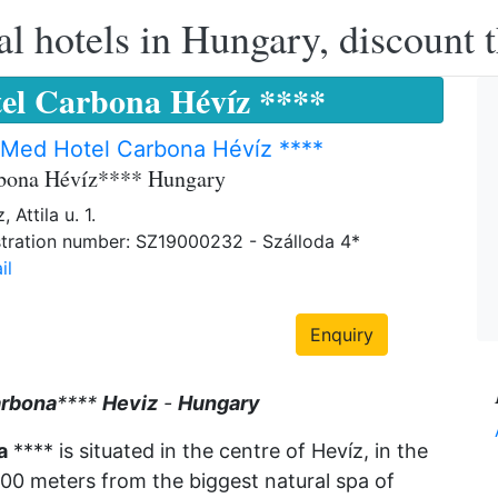
l hotels in Hungary, discount 
el Carbona Hévíz ****
rMed Hotel Carbona Hévíz ****
rbona Hévíz**** Hungary
 Attila u. 1.
tration number: SZ19000232 - Szálloda 4*
il
Enquiry
rbona
****
Heviz
-
Hungary
a
**** is situated in the centre of Hevíz, in the
500 meters from the biggest natural spa of