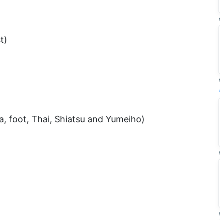
t)
 foot, Thai, Shiatsu and Yumeiho)