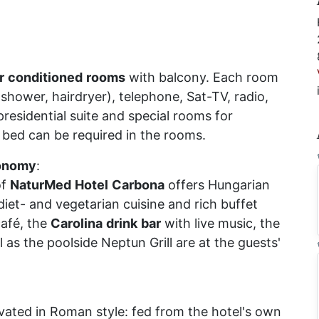
r
conditioned
rooms
with balcony. Each room
shower, hairdryer), telephone, Sat-TV, radio,
presidential suite and special rooms for
 bed can be required in the rooms.
onomy
:
f
NaturMed
Hotel
Carbona
offers Hungarian
 diet- and vegetarian cuisine and rich buffet
café, the
Carolina
drink
bar
with live music, the
l as the poolside Neptun Grill are at the guests'
ated in Roman style: fed from the hotel's own