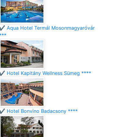
✔️ Aqua Hotel Termál Mosonmagyaróvár
***
✔️ Hotel Kapitány Wellness Sümeg ****
✔️ Hotel Bonvino Badacsony ****