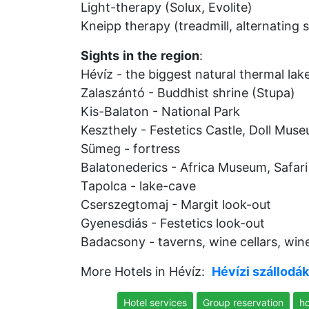
Light-therapy (Solux, Evolite)
Kneipp therapy (treadmill, alternating
Sights
in
the
region
:
Hévíz - the biggest natural thermal lak
Zalaszántó - Buddhist shrine (Stupa)
Kis-Balaton - National Park
Keszthely - Festetics Castle, Doll Mus
Sümeg - fortress
Balatonederics - Africa Museum, Safari
Tapolca - lake-cave
Cserszegtomaj - Margit look-out
Gyenesdiás - Festetics look-out
Badacsony - taverns, wine cellars, win
More Hotels in Hévíz:
Hévízi szállodák
Hotel services
Group reservation
ho