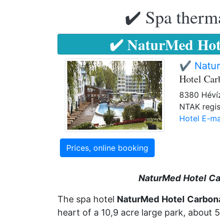
✔️ Spa therma
✔️ NaturMed Hot
✔️ Natu
Hotel Ca
8380 Hévíz,
NTAK regis
Hotel E-ma
Prices, online booking
NaturMed
Hotel
Ca
The spa hotel
NaturMed
Hotel
Carbon
heart of a 10,9 acre large park, about 