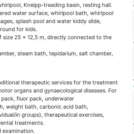
hirlpool, Kneipp-treading basin, resting hall.
ered water surface, whirlpool bath, whirlpool
ges, splash pool and water kiddy slide,
round for kids.
size 25 x 12,5 m, directly connected to the
amber, steam bath, tepidarium, salt chamber,
itional therapeutic services for the treatment
 motor organs and gynaecological diseases. For
pack, fluor pack, underwater
, weight bath, carbonic acid bath,
idual/in groups), therapeutical exercises,
ental treatments.
ol examination.