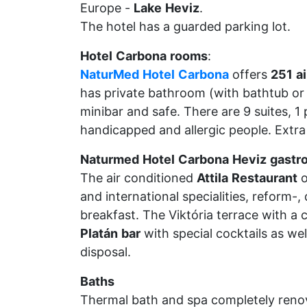
Europe -
Lake
Heviz
.
The hotel has a guarded parking lot.
Hotel
Carbona
rooms
:
NaturMed
Hotel
Carbona
offers
251
ai
has private bathroom (with bathtub or 
minibar and safe. There are 9 suites, 1 
handicapped and allergic people. Extra
Naturmed
Hotel
Carbona
Heviz
gastr
The air conditioned
Attila
Restaurant
o
and international specialities, reform-,
breakfast. The Viktória terrace with a 
Platán
bar
with special cocktails as wel
disposal.
Baths
Thermal bath and spa completely renov