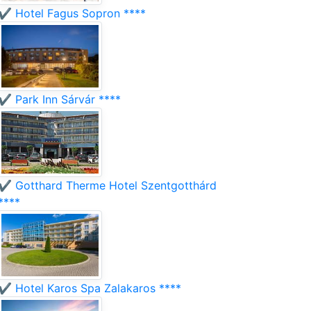
✔️ Hotel Fagus Sopron ****
✔️ Park Inn Sárvár ****
✔️ Gotthard Therme Hotel Szentgotthárd
****
✔️ Hotel Karos Spa Zalakaros ****