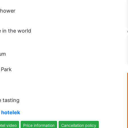
 shower
e in the world
eum
 Park
e tasting
 hotelek
tel video
Price information
Cancellation policy