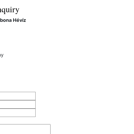
quiry
rbona Hévíz
ay