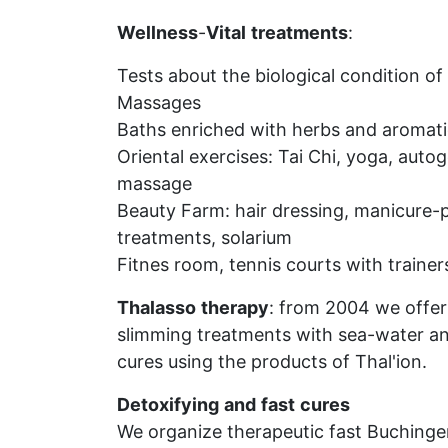
Wellness
-
Vital
treatments
:
Tests about the biological condition of 
Massages
Baths enriched with herbs and aromatic
Oriental exercises: Tai Chi, yoga, auto
massage
Beauty Farm: hair dressing, manicure-pe
treatments, solarium
Fitnes room, tennis courts with trainer
Thalasso
therapy
: from 2004 we offer
slimming treatments with sea-water a
cures using the products of Thal'ion.
Detoxifying
and
fast
cures
We organize therapeutic fast Buchinger