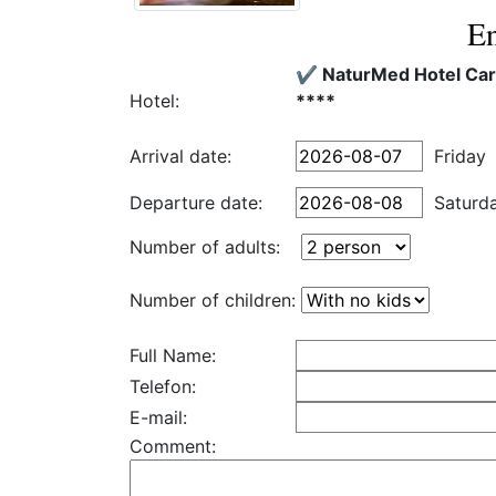
En
✔️ NaturMed Hotel Ca
Hotel:
****
Arrival date:
Friday
Departure date:
Saturd
Number of adults:
Number of children:
Full Name:
Telefon:
E-mail:
Comment: