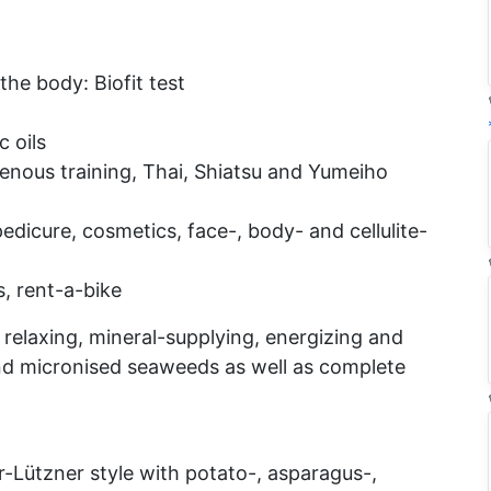
the body: Biofit test
 oils
genous training, Thai, Shiatsu and Yumeiho
dicure, cosmetics, face-, body- and cellulite-
s, rent-a-bike
 relaxing, mineral-supplying, energizing and
nd micronised seaweeds as well as complete
-Lützner style with potato-, asparagus-,