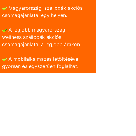
Magyarországi szállodák akciós
csomagajánlatai egy helyen.
A legjobb magyarországi
wellness szállodák akciós
csomagajánlatai a legjobb árakon.
A mobilalkalmazás letöltésével
gyorsan és egyszerũen foglalhat.