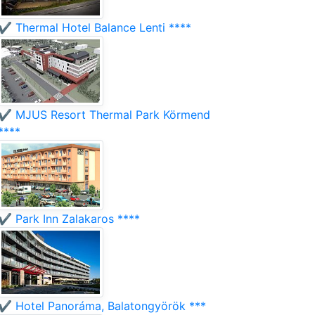
✔️ Thermal Hotel Balance Lenti ****
✔️ MJUS Resort Thermal Park Körmend
****
✔️ Park Inn Zalakaros ****
✔️ Hotel Panoráma, Balatongyörök ***