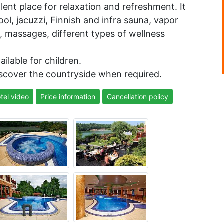
lent place for relaxation and refreshment. It
l, jacuzzi, Finnish and infra sauna, vapor
, massages, different types of wellness
ilable for children.
iscover the countryside when required.
tel video
Price information
Cancellation policy