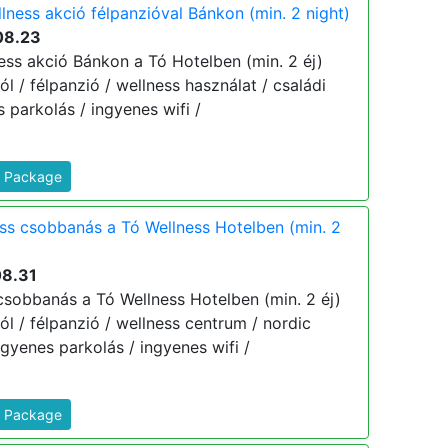
lness akció félpanzióval Bánkon (min. 2 night)
08.23
ess akció Bánkon a Tó Hotelben (min. 2 éj)
tól / félpanzió / wellness használat / családi
 parkolás / ingyenes wifi /
s Package
ess csobbanás a Tó Wellness Hotelben (min. 2
08.31
 csobbanás a Tó Wellness Hotelben (min. 2 éj)
tól / félpanzió / wellness centrum / nordic
gyenes parkolás / ingyenes wifi /
s Package