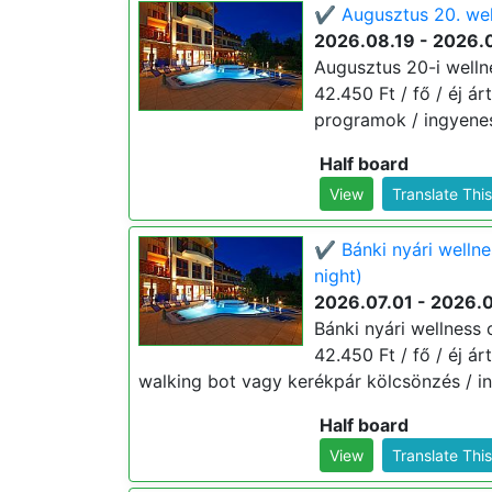
✔️ Augusztus 20. wel
2026.08.19 - 2026.
Augusztus 20-i welln
42.450 Ft / fő / éj ár
programok / ingyenes
Half board
View
Translate Thi
✔️ Bánki nyári welln
night)
2026.07.01 - 2026.
Bánki nyári wellness
42.450 Ft / fő / éj ár
walking bot vagy kerékpár kölcsönzés / in
Half board
View
Translate Thi