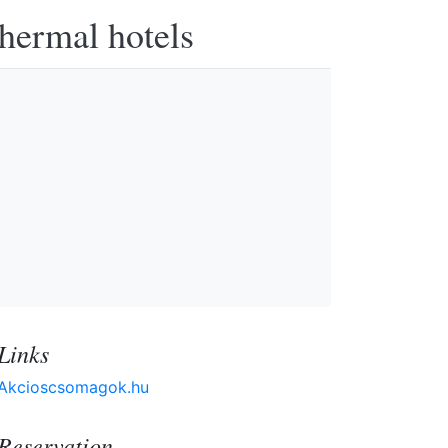
thermal hotels
Links
Akcioscsomagok.hu
Reservation