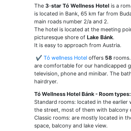
The
3
-
star
Tó
Wellness
Hotel
is a rom
is located in Bank, 65 km far from Bud
main roads number 2/a and 2.
The hotel is located at the meeting po
picturesque shore of
Lake
Bánk
.
It is easy to approach from Austria.
✔️ Tó wellness Hotel
offers
58
rooms.
are comfortable for our handicapped g
television, phone and minibar. The ba
hairdryer.
Tó Wellness Hotel Bánk - Room types:
Standard rooms: located in the earlier 
the street, most of them with balcony 
Classic rooms: are mostly located in the
space, balcony and lake view.