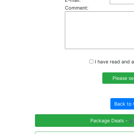
E-mail:
Comment:
I have read and a
Back to 
Package Deals - ✔️