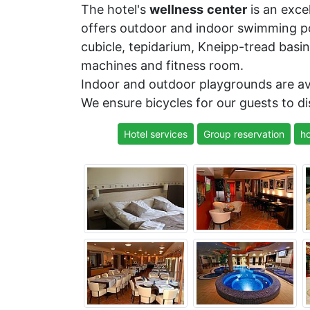
The hotel's
wellness
center
is an excel
offers outdoor and indoor swimming poo
cubicle, tepidarium, Kneipp-tread basin
machines and fitness room.
Indoor and outdoor playgrounds are ava
We ensure bicycles for our guests to d
Hotel services
Group reservation
ho