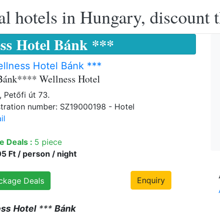
l hotels in Hungary, discount 
ss Hotel Bánk ***
llness Hotel Bánk ***
Bánk**** Wellness Hotel
 Petőfi út 73.
tration number: SZ19000198 - Hotel
il
e Deals :
5 piece
 Ft / person / night
Enquiry
ckage Deals
ess
Hotel
***
Bánk