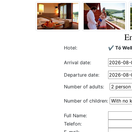
En
Hotel:
✔️ Tó Wel
Arrival date:
Departure date:
Number of adults:
Number of children:
Full Name:
Telefon: