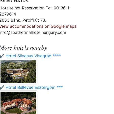
Hoteltelnet Reservation Tel: 00-36-1-
2279614
2653 Bánk, Petőfi út 73.
View accommodations on Google maps
info@spathermalhotelhungary.com
More hotels nearby
✔️ Hotel Silvanus Visegrád ****
✔️ Hotel Bellevue Esztergom ***