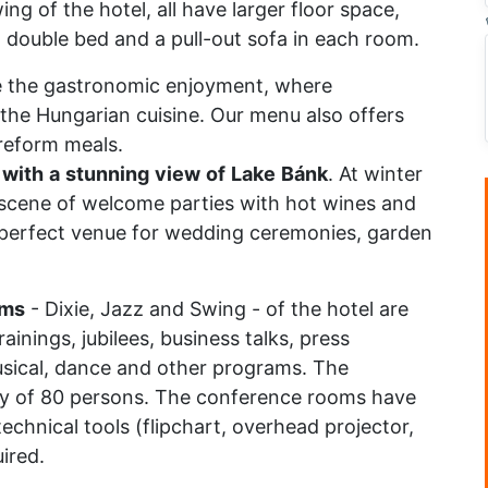
ng of the hotel, all have larger floor space,
a double bed and a pull-out sofa in each room.
 the gastronomic enjoyment, where
 the Hungarian cuisine. Our menu also offers
 reform meals.
with
a
stunning
view
of
Lake
Bánk
. At winter
e scene of welcome parties with hot wines and
a perfect venue for wedding ceremonies, garden
oms
- Dixie, Jazz and Swing - of the hotel are
ainings, jubilees, business talks, press
sical, dance and other programs. The
y of 80 persons. The conference rooms have
echnical tools (flipchart, overhead projector,
ired.