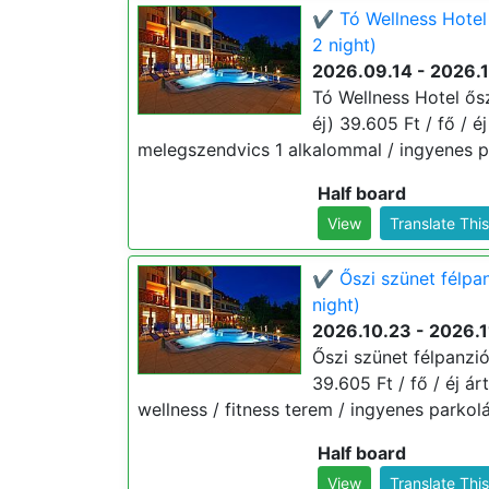
✔️ Tó Wellness Hotel
2 night)
2026.09.14 - 2026.
Tó Wellness Hotel ősz
éj) 39.605 Ft / fő / é
melegszendvics 1 alkalommal / ingyenes pa
Half board
View
Translate Thi
✔️ Őszi szünet félpa
night)
2026.10.23 - 2026.1
Őszi szünet félpanzi
39.605 Ft / fő / éj ár
wellness / fitness terem / ingyenes parkolá
Half board
View
Translate Thi