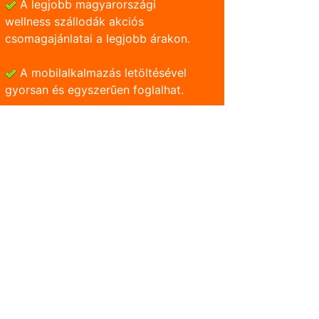
A legjobb magyarországi
wellness szállodák akciós
csomagajánlatai a legjobb árakon.
A mobilalkalmazás letöltésével
gyorsan és egyszerũen foglalhat.