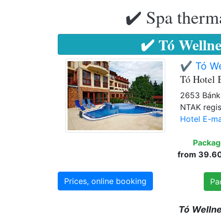
✔️ Spa therma
✔️ Tó Wellne
✔️ Tó We
Tó Hotel 
2653 Bánk,
NTAK regis
Hotel E-ma
Packag
from 39.605
Prices, online booking
Pa
Tó
Welln