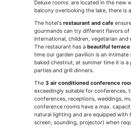
Deluxe rooms: are located in the new wi
balcony overlooking the lake, there is 
The hotel's
restaurant
and
cafe
ensure
gourmands can try different flavors of
international, children, vegetarian and
The restaurant has a
beautiful
terrace
time our garden pavilion is an intimat
baked chestnut, at summer time it is 
parties and grill dinners.
The
3
air
conditioned
conference
ro
exceedingly suitable for conferences, tr
conferences, receptions, weddings, mu
conference rooms have a max. capacit
natural lighting and are equipped with t
screen, sounding, projector) when requ