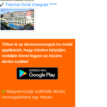
✔️ Thermal Hotel Visegrád ****
Töltse le az akcioscsomagok.hu mobil
applikációt, hogy minden kütyüjén,
mobilján önnel legyen az összes
akciós szállás!
Magyarországi szállodák akciós
csomagajánlatai egy helyen.