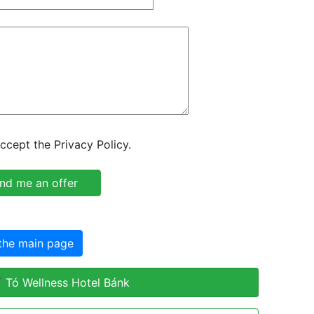
ccept the Privacy Policy.
the main page
 Tó Wellness Hotel Bánk