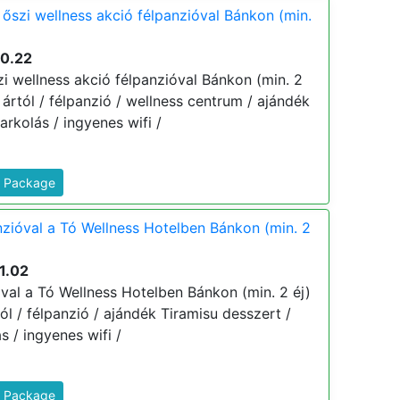
 őszi wellness akció félpanzióval Bánkon (min.
10.22
i wellness akció félpanzióval Bánkon (min. 2
j ártól / félpanzió / wellness centrum / ajándék
rkolás / ingyenes wifi /
s Package
nzióval a Tó Wellness Hotelben Bánkon (min. 2
1.02
óval a Tó Wellness Hotelben Bánkon (min. 2 éj)
tól / félpanzió / ajándék Tiramisu desszert /
s / ingyenes wifi /
s Package