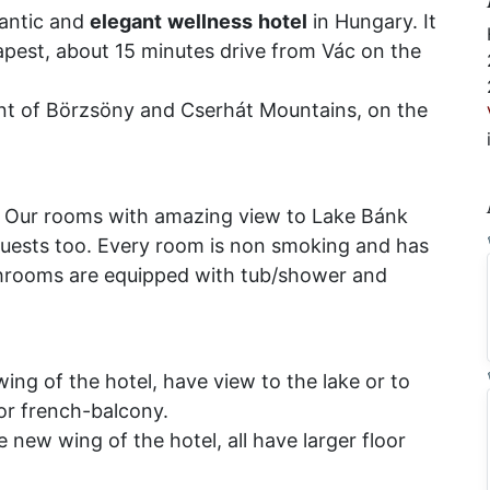
antic and
elegant
wellness
hotel
in Hungary. It
apest, about 15 minutes drive from Vác on the
int of Börzsöny and Cserhát Mountains, on the
 Our rooms with amazing view to Lake Bánk
uests too. Every room is non smoking and has
throoms are equipped with tub/shower and
wing of the hotel, have view to the lake or to
or french-balcony.
 new wing of the hotel, all have larger floor