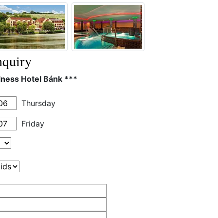
quiry
lness Hotel Bánk ***
Thursday
Friday