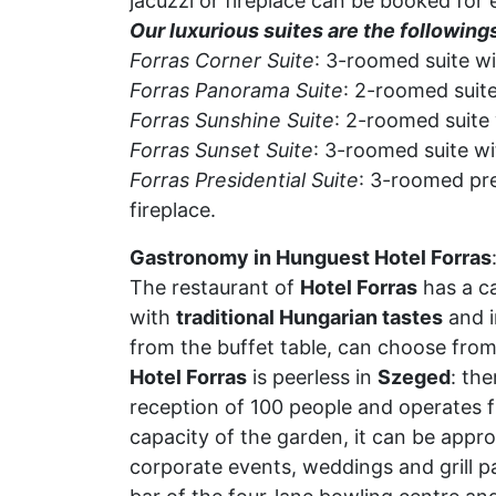
jacuzzi or fireplace can be booked for 
Our luxurious suites are the following
Forras Corner Suite
: 3-roomed suite wi
Forras Panorama Suite
: 2-roomed suite
Forras Sunshine Suite
: 2-roomed suite 
Forras Sunset Suite
: 3-roomed suite wi
Forras Presidential Suite
: 3-roomed pre
fireplace.
Gastronomy in Hunguest Hotel Forras
The restaurant of
Hotel Forras
has a ca
with
traditional Hungarian tastes
and i
from the buffet table, can choose from
Hotel Forras
is peerless in
Szeged
: the
reception of 100 people and operates f
capacity of the garden, it can be appro
corporate events, weddings and grill pa