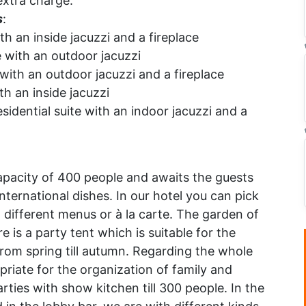
extra charge.
s
:
th an inside jacuzzi and a fireplace
 with an outdoor jacuzzi
with an outdoor jacuzzi and a fireplace
th an inside jacuzzi
sidential suite with an indoor jacuzzi and a
:
pacity of 400 people and awaits the guests
nternational dishes. In our hotel you can pick
 different menus or à la carte. The garden of
re is a party tent which is suitable for the
rom spring till autumn. Regarding the whole
priate for the organization of family and
rties with show kitchen till 300 people. In the