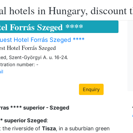
l hotels in Hungary, discount 
el Forrás Szeged ****
est Hotel Forrás Szeged ****
st Hotel Forrás Szeged
ed, Szent-Györgyi A. u. 16-24.
tration number: -
il
Enquiry
ras **** superior - Szeged
** superior Szeged
:
 the riverside of
Tisza
, in a suburbian green