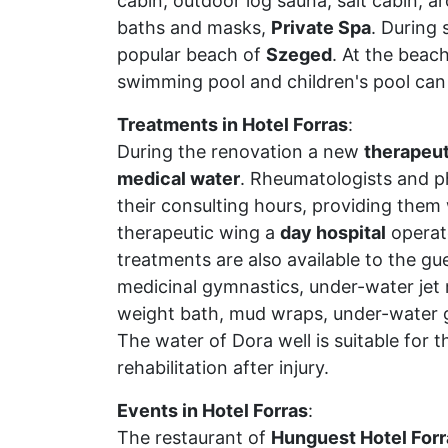
cabin, outdoor log sauna, salt cabin, 
baths and masks,
Private Spa
. During
popular beach of
Szeged
. At the beach
swimming pool and children's pool can
Treatments in Hotel Forras
:
During the renovation a new
therapeut
medical water
. Rheumatologists and ph
their consulting hours, providing them
therapeutic wing a
day hospital
operat
treatments are also available to the gu
medicinal gymnastics, under-water jet
weight bath, mud wraps, under-water 
The water of Dora well is suitable for 
rehabilitation after injury.
Events in Hotel Forras
:
The restaurant of
Hunguest Hotel Forr