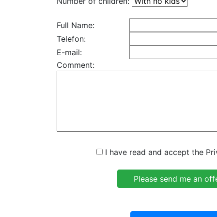
Number of children:
Full Name:
Telefon:
E-mail:
Comment:
I have read and accept the Pri