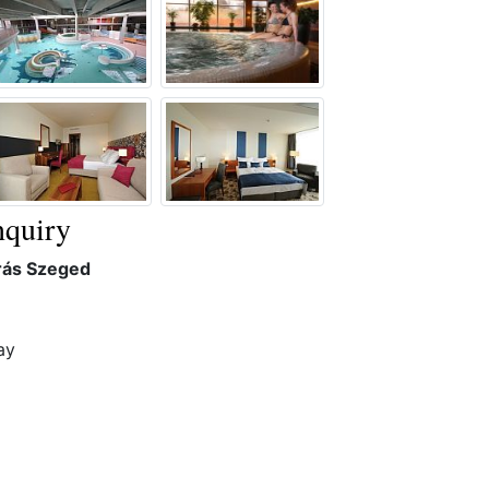
quiry
rás Szeged
ay