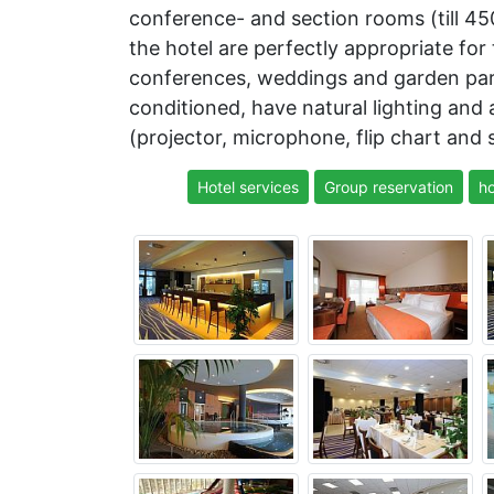
conference- and section rooms (till 45
the hotel are perfectly appropriate for
conferences, weddings and garden parti
conditioned, have natural lighting and
(projector, microphone, flip chart and 
Hotel services
Group reservation
ho