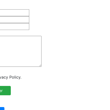
vacy Policy.