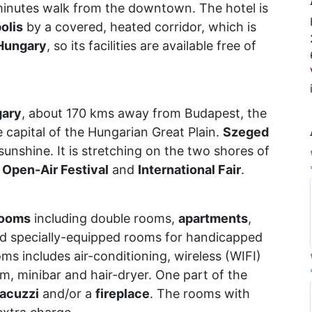
minutes walk from the downtown. The hotel is
olis
by a covered, heated corridor, which is
Hungary
, so its facilities are available free of
ary
, about 170 kms away from Budapest, the
 capital of the Hungarian Great Plain.
Szeged
 sunshine. It is stretching on the two shores of
s
Open-Air Festival
and
International Fair
.
rooms
including double rooms,
apartments
,
d specially-equipped rooms for handicapped
ms includes air-conditioning, wireless (WIFI)
om, minibar and hair-dryer. One part of the
jacuzzi
and/or a
fireplace
. The rooms with