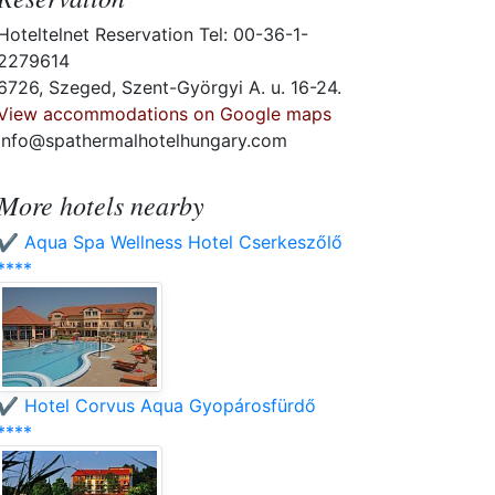
Hoteltelnet Reservation Tel: 00-36-1-
2279614
6726, Szeged, Szent-Györgyi A. u. 16-24.
View accommodations on Google maps
info@spathermalhotelhungary.com
More hotels nearby
✔️ Aqua Spa Wellness Hotel Cserkeszőlő
****
✔️ Hotel Corvus Aqua Gyopárosfürdő
****