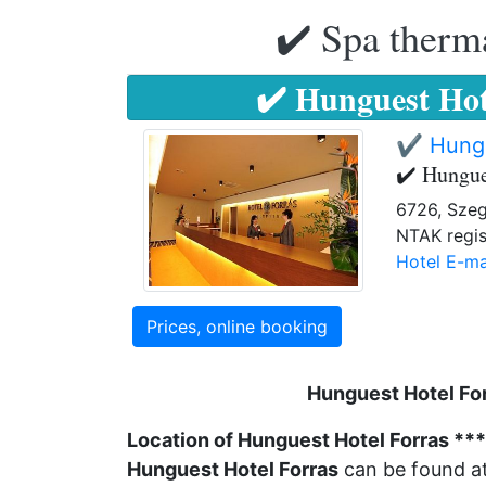
✔️ Spa therma
✔️ Hunguest Hot
✔️ Hungu
✔️ Hungue
6726, Szeg
NTAK regis
Hotel E-ma
Prices, online booking
Hunguest Hotel For
Location of Hunguest Hotel Forras **
Hunguest Hotel Forras
can be found at