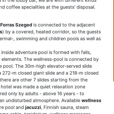
 in the lobby bar, we are with different kinds
d coffee specialities at the guests' disposal.
 Forras Szeged
is connected to the adjacent
s
) by a covered, heated corridor, so the guests
hermal-, swimming and children pools as well as
 inside adventure pool is formed with falls,
e elements. The wellness-pool is connected by
e pool. The 30m-high elevator-served slide
 (a 272-m closed giant slide and a 218-m closed
there are other 7 slides starting from the
he hotel was made a quiet relaxation zone
red only by adults - above 16 years - to
n an undisturbed atmosphere. Available
wellness
re pool and
jacuzzi
, Finnish sauna, steam