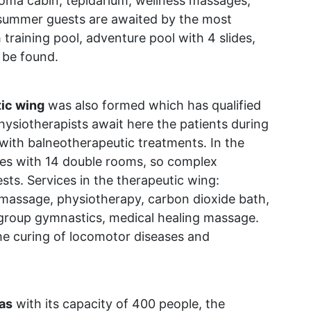
aroma cabin, tepidarium, wellness massages,
 summer guests are awaited by the most
 training pool, adventure pool with 4 slides,
 be found.
ic wing
was also formed which has qualified
ysiotherapists await here the patients during
 with balneotherapeutic treatments. In the
es with 14 double rooms, so complex
ests. Services in the therapeutic wing:
 massage, physiotherapy, carbon dioxide bath,
group gymnastics, medical healing massage.
the curing of locomotor diseases and
as
with its capacity of 400 people, the