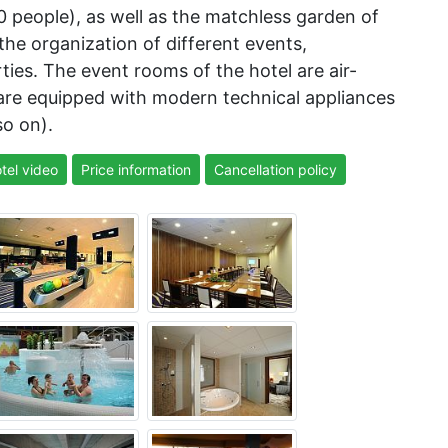
0 people), as well as the matchless garden of
 the organization of different events,
es. The event rooms of the hotel are air-
 are equipped with modern technical appliances
so on).
tel video
Price information
Cancellation policy