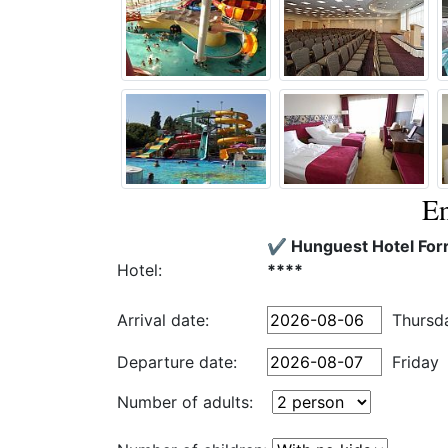
En
✔️ Hunguest Hotel For
Hotel:
****
Arrival date:
Thursd
Departure date:
Friday
Number of adults: