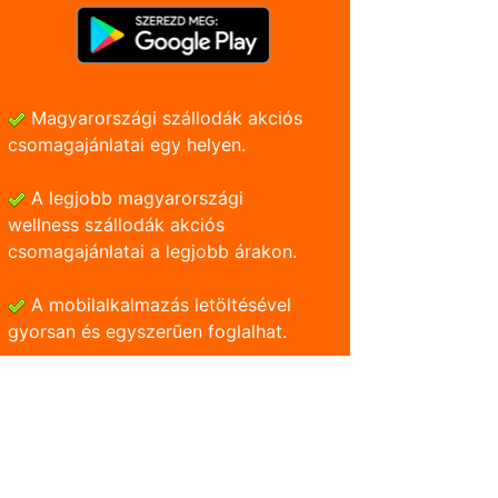
Magyarországi szállodák akciós
csomagajánlatai egy helyen.
A legjobb magyarországi
wellness szállodák akciós
csomagajánlatai a legjobb árakon.
A mobilalkalmazás letöltésével
gyorsan és egyszerũen foglalhat.