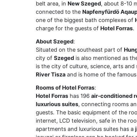
belt area, in
New Szeged
, about 8-10 
connected to the
Napfenyfürdö Aqaup
one of the biggest bath complexes of
charge for the guests of
Hotel Forras
.
About Szeged
:
Situated on the southeast part of
Hung
city of
Szeged
is also mentioned as the
is the city of culture, science, arts and
River Tisza
and is home of the famou
Rooms of Hotel Forras
:
Hotel Forras
has 196
air-conditioned 
luxurious suites
, connecting rooms an
guests. The basic equipment of the roo
internet, LCD television, safe in the ro
apartments and luxurious suites has a