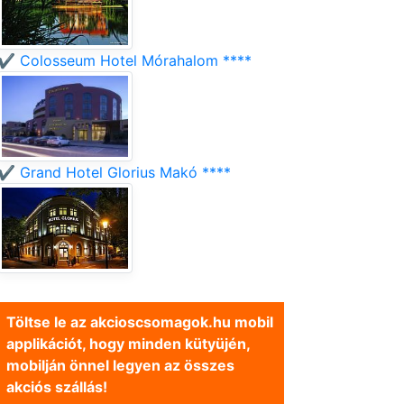
✔️ Colosseum Hotel Mórahalom ****
✔️ Grand Hotel Glorius Makó ****
Töltse le az akcioscsomagok.hu mobil
applikációt, hogy minden kütyüjén,
mobilján önnel legyen az összes
akciós szállás!