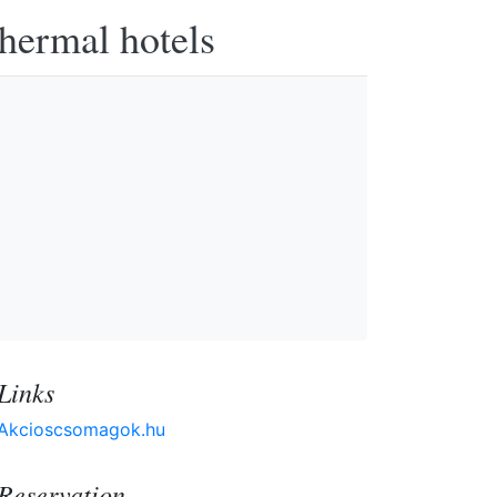
thermal hotels
Links
Akcioscsomagok.hu
Reservation