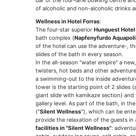
bar of the four-lane bowling centre and
of alcoholic and non-alcoholic drinks an
Wellness in Hotel Forras
:
The four-star superior
Hunguest Hotel
bath complex (
Napfenyfurdo Aquapoli
of the hotel can use the adventure-, t
slides of the bath in every season.
In the all-season "water empire" a new,
twisters, hot beds and other adventur
a swimming-out to the inside adventur
tower is the starting point of 2 slides
giant slide with kamikaze section) and 
gallery level. As part of the bath, in t
("
Silent Wellness
"), which can be ente
provide the relaxation of the guests i
facilities in "Silent Wellness"
: adventu