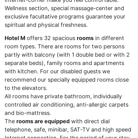
Wellness section, special massage-center and
exclusive facultative programs guarantee your
spiritual and physical freshness.
Hotel M
offers 32 spacious
rooms
in different
room types. There are rooms for two persons
partly with balcony (with 1 double bed or with 2
separate beds), family rooms and apartments
with kitchen. For our disabled guests we
recommend our specially equipped rooms close
to the elevators.
All rooms have private bathroom, individually
controlled air conditioning, anti-allergic carpets
and bio-mattress.
The
rooms are equipped
with direct dial
telephone, safe, minibar, SAT-TV and high speed
Internet connection. For the period of your stay