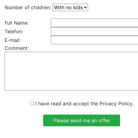
Number of children:
Full Name:
Telefon:
E-mail:
Comment:
I have read and accept the Privacy Policy.