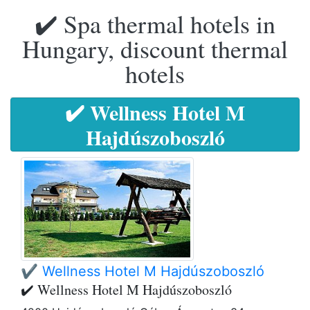
✔️ Spa thermal hotels in
Hungary, discount thermal
hotels
✔️ Wellness Hotel M
Hajdúszoboszló
✔️ Wellness Hotel M Hajdúszoboszló
✔️ Wellness Hotel M Hajdúszoboszló