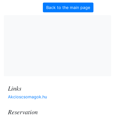
Back to the main page
Links
Akcioscsomagok.hu
Reservation