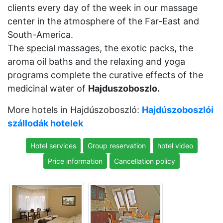
clients every day of the week in our massage
center in the atmosphere of the Far-East and
South-America.
The special massages, the exotic packs, the
aroma oil baths and the relaxing and yoga
programs complete the curative effects of the
medicinal water of
Hajduszoboszlo.
More hotels in Hajdúszoboszló:
Hajdúszoboszlói
szállodák hotelek
Hotel services
Group reservation
hotel video
Price information
Cancellation policy