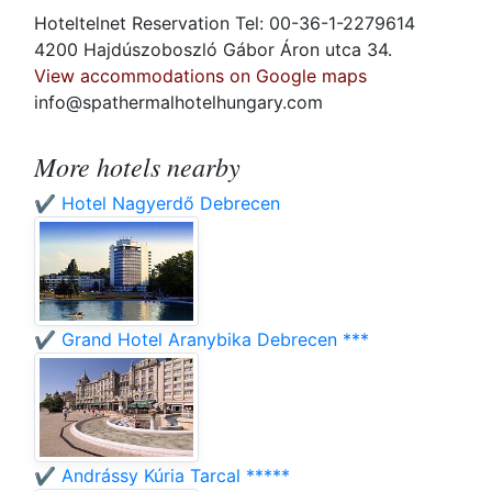
Hoteltelnet Reservation Tel: 00-36-1-2279614
4200 Hajdúszoboszló Gábor Áron utca 34.
View accommodations on Google maps
info@spathermalhotelhungary.com
More hotels nearby
✔️ Hotel Nagyerdő Debrecen
✔️ Grand Hotel Aranybika Debrecen ***
✔️ Andrássy Kúria Tarcal *****