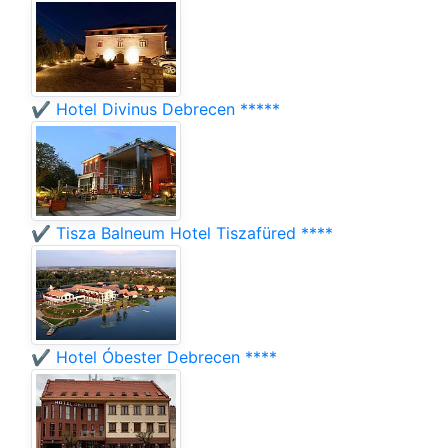
✔️ Hotel Divinus Debrecen *****
✔️ Tisza Balneum Hotel Tiszafüred ****
✔️ Hotel Óbester Debrecen ****