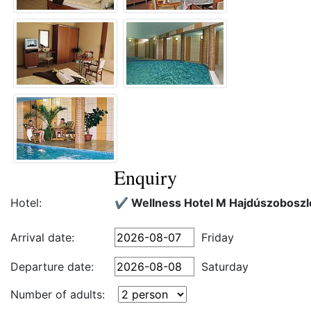
Enquiry
Hotel:
✔️ Wellness Hotel M Hajdúszoboszl
Arrival date:
Friday
Departure date:
Saturday
Number of adults: