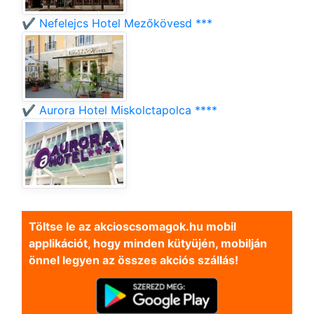
✔️ Nefelejcs Hotel Mezőkövesd ***
✔️ Aurora Hotel Miskolctapolca ****
Töltse le az akcioscsomagok.hu mobil
applikációt, hogy minden kütyüjén, mobilján
önnel legyen az összes akciós szállás!