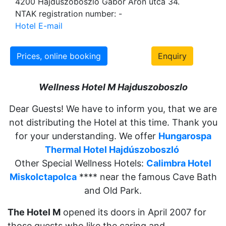
4200 Hajdúszoboszló Gábor Áron utca 34.
NTAK registration number: -
Hotel E-mail
Prices, online booking
Enquiry
Wellness Hotel M Hajduszob
oszlo
Dear Guests! We have to inform you, that we are
not distributing the Hotel at this time. Thank you
for your understanding. We offer
Hungarospa
Thermal Hotel Hajdúszoboszló
Other Special Wellness Hotels:
Calimbra Hotel
Miskolctapolca
**** near the famous Cave Bath
and Old Park.
The Hotel M
opened its doors in April 2007 for
those guests who like the caring and