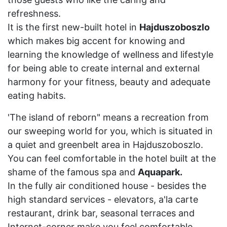
refreshness.
It is the first new-built hotel in
Hajduszoboszlo
which makes big accent for knowing and
learning the knowledge of wellness and lifestyle
for being able to create internal and external
harmony for your fitness, beauty and adequate
eating habits.
'The island of reborn" means a recreation from
our sweeping world for you, which is situated in
a quiet and greenbelt area in Hajduszoboszlo.
You can feel comfortable in the hotel built at the
shame of the famous spa and
Aquapark.
In the fully air conditioned house - besides the
high standard services - elevators, a'la carte
restaurant, drink bar, seasonal terraces and
Internet-corner make you feel comfortable.