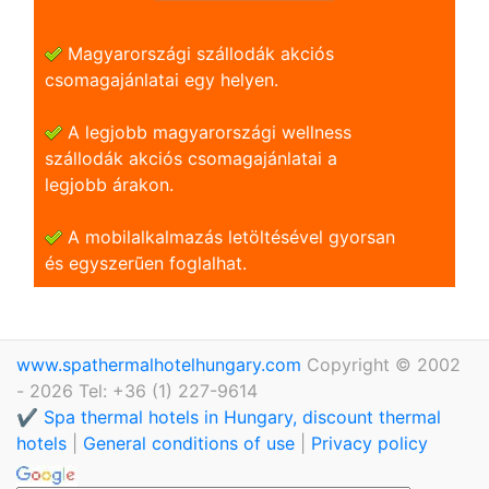
Magyarországi szállodák akciós
csomagajánlatai egy helyen.
A legjobb magyarországi wellness
szállodák akciós csomagajánlatai a
legjobb árakon.
A mobilalkalmazás letöltésével gyorsan
és egyszerũen foglalhat.
www.spathermalhotelhungary.com
Copyright © 2002
- 2026 Tel: +36 (1) 227-9614
✔️ Spa thermal hotels in Hungary, discount thermal
hotels
|
General conditions of use
|
Privacy policy