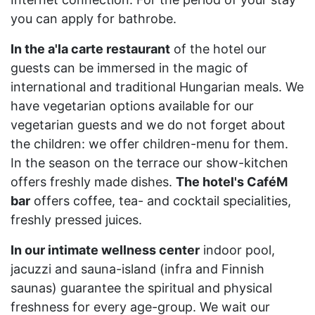
you can apply for bathrobe.
In the a'la carte restaurant
of the hotel our
guests can be immersed in the magic of
international and traditional Hungarian meals. We
have vegetarian options available for our
vegetarian guests and we do not forget about
the children: we offer children-menu for them.
In the season on the terrace our show-kitchen
offers freshly made dishes.
The hotel's CaféM
bar
offers coffee, tea- and cocktail specialities,
freshly pressed juices.
In our intimate wellness center
indoor pool,
jacuzzi and sauna-island (infra and Finnish
saunas) guarantee the spiritual and physical
freshness for every age-group. We wait our