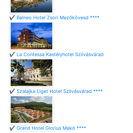
✔️ Balneo Hotel Zsori Mezőkövesd ****
✔️ La Contessa Kastélyhotel Szilvásvárad
✔️ Szalajka Liget Hotel Szilvásvárad ****
✔️ Grand Hotel Glorius Makó ****