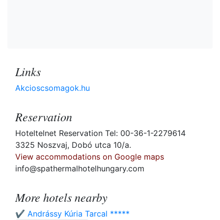
Links
Akcioscsomagok.hu
Reservation
Hoteltelnet Reservation Tel: 00-36-1-2279614
3325 Noszvaj, Dobó utca 10/a.
View accommodations on Google maps
info@spathermalhotelhungary.com
More hotels nearby
✔️ Andrássy Kúria Tarcal *****