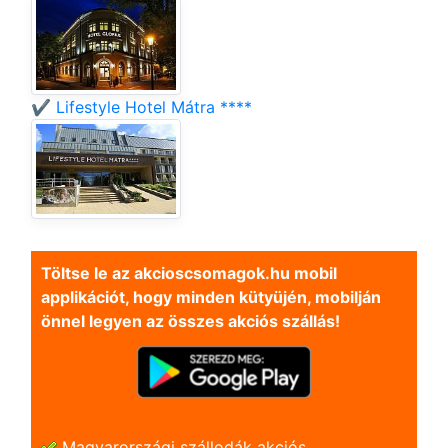
✔️ Lifestyle Hotel Mátra ****
Töltse le az akcioscsomagok.hu mobil
applikációt, hogy minden kütyüjén, mobilján
önnel legyen az összes akciós szállás!
Magyarországi szállodák akciós