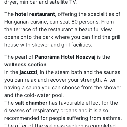
dryer, minibar and satellite TV.
The
hotel
restaurant
, offering the specialities of
Hungarian cuisine, can seat 80 persons. From
the terrace of the restaurant a beautiful view
opens onto the park where you can find the grill
house with skewer and grill facilities.
The pearl of
Panoráma
Hotel
Noszvaj
is the
wellness
section
.
In the
jacuzzi
, in the steam bath and the saunas
you can relax and recover your strength. After
having a sauna you can choose from the shower
and the cold-water pool.
The
salt
chamber
has favourable effect for the
diseases of respiratory organs and it is also
recommended for people suffering from asthma.
The offer of the wellness section is completed