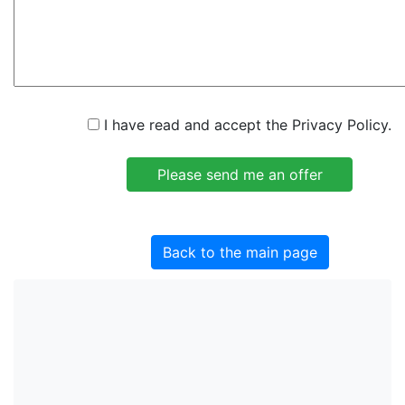
I have read and accept the Privacy Policy.
Back to the main page