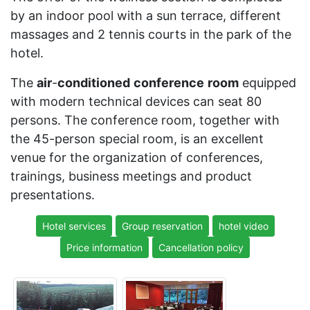
by an indoor pool with a sun terrace, different
massages and 2 tennis courts in the park of the
hotel.
The
air
-
conditioned
conference
room
equipped
with modern technical devices can seat 80
persons. The conference room, together with
the 45-person special room, is an excellent
venue for the organization of conferences,
trainings, business meetings and product
presentations.
Hotel services
Group reservation
hotel video
Price information
Cancellation policy