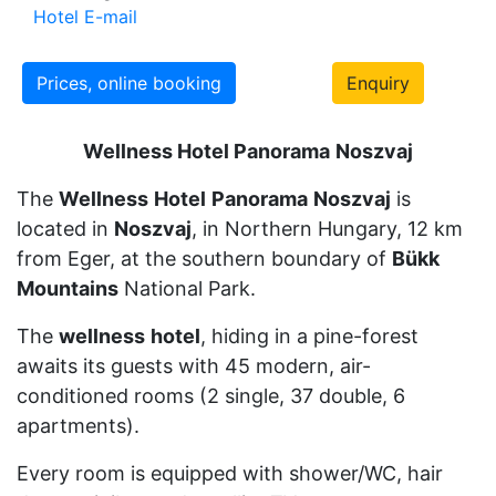
Hotel E-mail
Prices, online booking
Enquiry
Wellness Hotel Panorama
Noszvaj
The
Wellness
Hotel
Panorama
Noszvaj
is
located in
Noszvaj
, in Northern Hungary, 12 km
from Eger, at the southern boundary of
Bükk
Mountains
National Park.
The
wellness
hotel
, hiding in a pine-forest
awaits its guests with 45 modern, air-
conditioned rooms (2 single, 37 double, 6
apartments).
Every room is equipped with shower/WC, hair