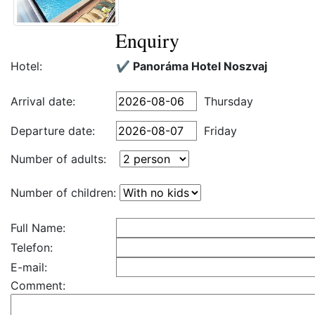
Enquiry
Hotel:
✔️ Panoráma Hotel Noszvaj
Arrival date:
Thursday
Departure date:
Friday
Number of adults:
Number of children:
Full Name:
Telefon:
E-mail:
Comment: