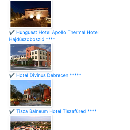
✔️ Hunguest Hotel Apolló Thermal Hotel
Hajdúszoboszló ****
✔️ Hotel Divinus Debrecen *****
✔️ Tisza Balneum Hotel Tiszafüred ****