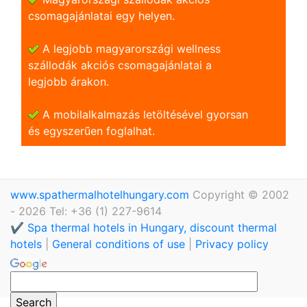
csomagajánlatai egy helyen.
A legjobb magyarországi wellness
szállodák akciós csomagajánlatai a
legjobb árakon.
A mobilalkalmazás letöltésével gyorsan
és egyszerũen foglalhat.
www.spathermalhotelhungary.com
Copyright © 2002
- 2026 Tel: +36 (1) 227-9614
✔️ Spa thermal hotels in Hungary, discount thermal
hotels
|
General conditions of use
|
Privacy policy