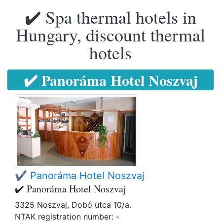
✔️ Spa thermal hotels in
Hungary, discount thermal
hotels
✔️ Panoráma Hotel Noszvaj
✔️ Panoráma Hotel Noszvaj
✔️ Panoráma Hotel Noszvaj
3325 Noszvaj, Dobó utca 10/a.
NTAK registration number: -