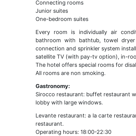
Connecting rooms
Junior suites
One-bedroom suites
Every room is individually air cond
bathroom with bathtub, towel dryer 
connection and sprinkler system insta
satellite TV (with pay-tv option), in-r
The hotel offers special rooms for disa
All rooms are non smoking.
Gastronomy:
Sirocco restaurant: buffet restaurant 
lobby with large windows.
Levante restaurant: a la carte restaur
restaurant.
Operating hours: 18:00-22:30