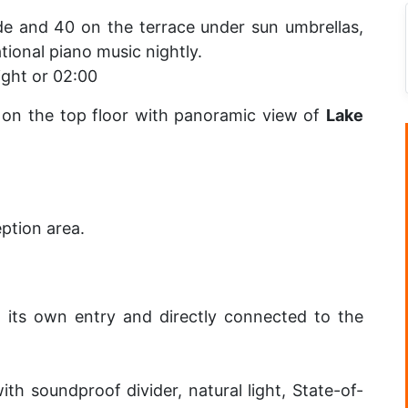
ide and 40 on the terrace under sun umbrellas,
tional piano music nightly.
ight or 02:00
d on the top floor with panoramic view of
Lake
eption area.
h its own entry and directly connected to the
th soundproof divider, natural light, State-of-