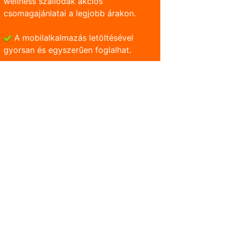
wellness szállodák akciós
csomagajánlatai a legjobb árakon.
A mobilalkalmazás letöltésével
gyorsan és egyszerũen foglalhat.