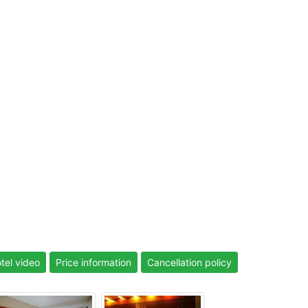
tel video
Price information
Cancellation policy