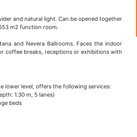
ider and natural light. Can be opened together
 653 m2 function room.
tana and Nevera Ballrooms. Faces the indoor
r coffee breaks, receptions or exhibitions with
e lower level, offers the following services:
pth: 1.30 m, 5 lanes)
nge beds