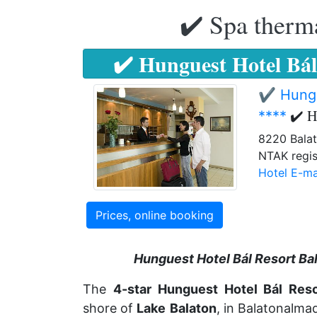
✔️ Spa therma
✔️ Hunguest Hotel Bál
✔️ Hungu
✔️ H
****
8220 Balat
NTAK regis
Hotel E-ma
Prices, online booking
Hunguest Hotel Bál Resort Ba
The
4-star
Hunguest Hotel Bál Reso
shore of
Lake
Balaton
, in Balatonalmad