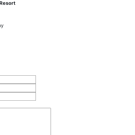
 Resort
ay