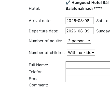
✔️ Hunguest Hotel Bál
Hotel:
Balatonalmádi ****
Arrival date:
Saturd
Departure date:
Sunday
Number of adults:
Number of children:
Full Name:
Telefon:
E-mail:
Comment: