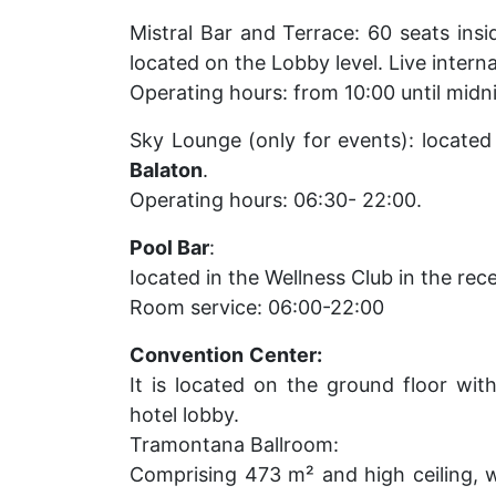
Mistral Bar and Terrace: 60 seats ins
located on the Lobby level. Live interna
Operating hours: from 10:00 until midn
Sky Lounge (only for events): locate
Balaton
.
Operating hours: 06:30- 22:00.
Pool Bar
:
Iocated in the Wellness Club in the rec
Room service: 06:00-22:00
Convention
Center:
It is located on the ground floor wit
hotel lobby.
Tramontana Ballroom:
Comprising 473 m² and high ceiling, wi