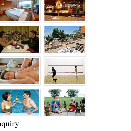
quiry