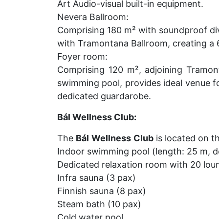
Art Audio-visual built-in equipment.
Nevera Ballroom:
Comprising 180 m² with soundproof div
with Tramontana Ballroom, creating a
Foyer room:
Comprising 120 m², adjoining Tramon
swimming pool, provides ideal venue fo
dedicated guardarobe.
Bál Wellness Club:
The
Bál
Wellness
Club
is located on th
Indoor swimming pool (length: 25 m, de
Dedicated relaxation room with 20 lou
Infra sauna (3 pax)
Finnish sauna (8 pax)
Steam bath (10 pax)
Cold water pool