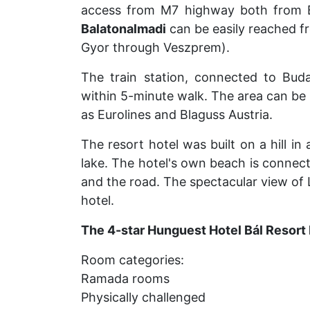
access from M7 highway both from 
Balatonalmadi
can be easily reached f
Gyor through Veszprem).
The train station, connected to Budap
within 5-minute walk. The area can be 
as Eurolines and Blaguss Austria.
The resort hotel was built on a hill in
lake. The hotel's own beach is connecte
and the road. The spectacular view of 
hotel.
The 4-star Hunguest Hotel Bál Resort
Room categories:
Ramada rooms
Physically challenged