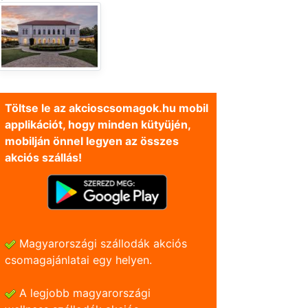
Töltse le az akcioscsomagok.hu mobil
applikációt, hogy minden kütyüjén,
mobilján önnel legyen az összes
akciós szállás!
Magyarországi szállodák akciós
csomagajánlatai egy helyen.
A legjobb magyarországi