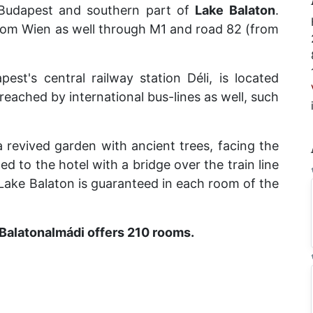
Budapest and southern part of
Lake
Balaton
.
rom Wien as well through M1 and road 82 (from
est's central railway station Déli, is located
reached by international bus-lines as well, such
 a revived garden with ancient trees, facing the
d to the hotel with a bridge over the train line
Lake Balaton is guaranteed in each room of the
 Balatonalmádi offers 210 rooms.