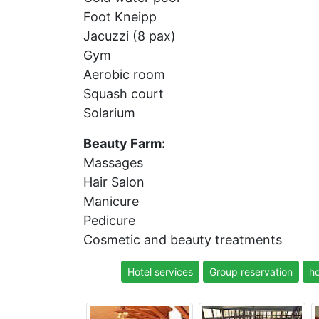
Foot Kneipp
Jacuzzi (8 pax)
Gym
Aerobic room
Squash court
Solarium
Beauty Farm:
Massages
Hair Salon
Manicure
Pedicure
Cosmetic and beauty treatments
Hotel services
Group reservation
ho