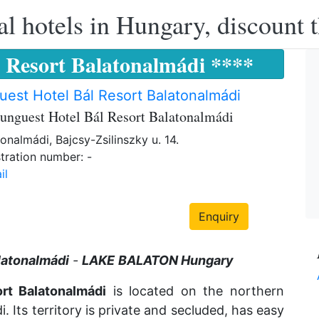
l hotels in Hungary, discount 
 Resort Balatonalmádi ****
est Hotel Bál Resort Balatonalmádi
unguest Hotel Bál Resort Balatonalmádi
onalmádi, Bajcsy-Zsilinszky u. 14.
tration number: -
il
Enquiry
latonalmádi
-
LAKE
BALATON Hungary
rt Balatonalmádi
is located on the northern
i. Its territory is private and secluded, has easy