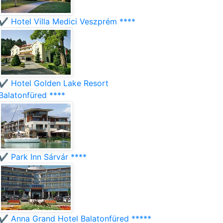
✔️ Hotel Villa Medici Veszprém ****
✔️ Hotel Golden Lake Resort
Balatonfüred ****
✔️ Park Inn Sárvár ****
✔️ Anna Grand Hotel Balatonfüred *****