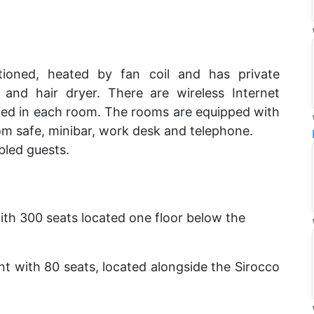
itioned, heated by fan coil and has private
and hair dryer. There are wireless Internet
lled in each room. The rooms are equipped with
oom safe, minibar, work desk and telephone.
bled guests.
with 300 seats located one floor below the
ant with 80 seats, located alongside the Sirocco