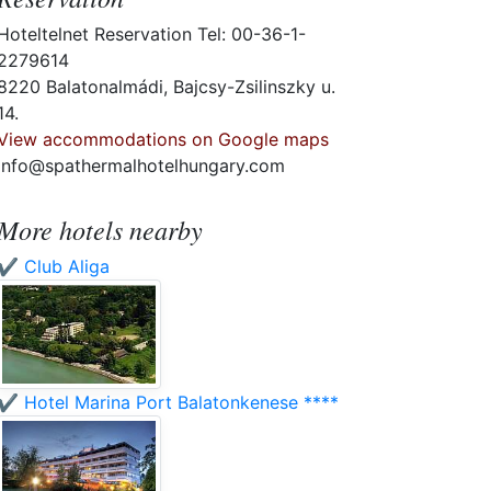
Hoteltelnet Reservation Tel: 00-36-1-
2279614
8220 Balatonalmádi, Bajcsy-Zsilinszky u.
14.
View accommodations on Google maps
info@spathermalhotelhungary.com
More hotels nearby
✔️ Club Aliga
✔️ Hotel Marina Port Balatonkenese ****