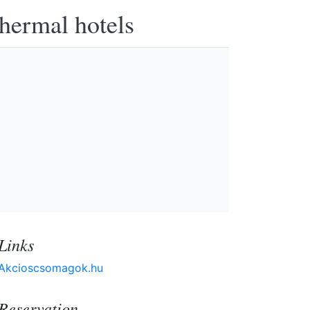
thermal hotels
Links
Akcioscsomagok.hu
Reservation