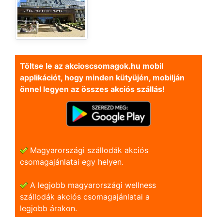
Töltse le az akcioscsomagok.hu mobil
applikációt, hogy minden kütyüjén, mobilján
önnel legyen az összes akciós szállás!
Magyarországi szállodák akciós
csomagajánlatai egy helyen.
A legjobb magyarországi wellness
szállodák akciós csomagajánlatai a
legjobb árakon.