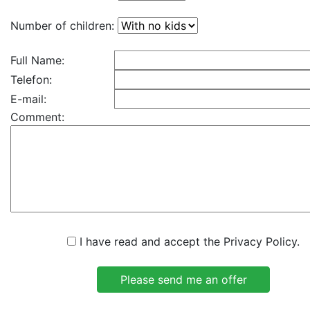
Number of children:
Full Name:
Telefon:
E-mail:
Comment:
I have read and accept the Privacy Policy.