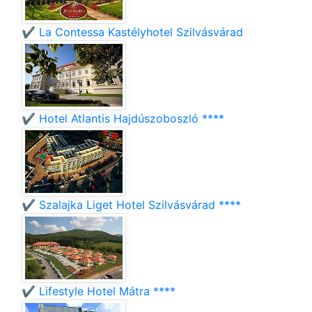
✔️ La Contessa Kastélyhotel Szilvásvárad
✔️ Hotel Atlantis Hajdúszoboszló ****
✔️ Szalajka Liget Hotel Szilvásvárad ****
✔️ Lifestyle Hotel Mátra ****