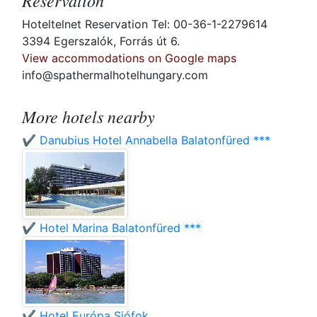
Reservation
Hoteltelnet Reservation Tel: 00-36-1-2279614
3394 Egerszalók, Forrás út 6.
View accommodations on Google maps
info@spathermalhotelhungary.com
More hotels nearby
✔️ Danubius Hotel Annabella Balatonfüred ***
✔️ Hotel Marina Balatonfüred ***
✔️ Hotel Európa Siófok