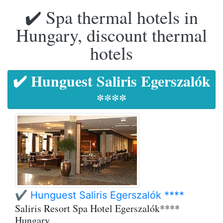
✔️ Spa thermal hotels in
Hungary, discount thermal
hotels
✔️ Hunguest Saliris Egerszalók
****
✔️ Hunguest Saliris Egerszalók ****
Saliris Resort Spa Hotel Egerszalók****
Hungary