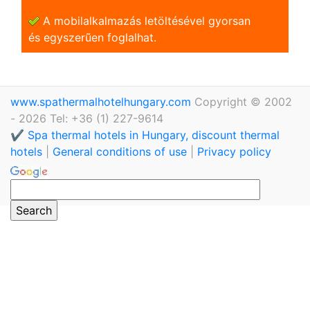
A mobilalkalmazás letöltésével gyorsan
és egyszerũen foglalhat.
www.spathermalhotelhungary.com
Copyright © 2002
- 2026 Tel: +36 (1) 227-9614
✔️ Spa thermal hotels in Hungary, discount thermal
hotels
|
General conditions of use
|
Privacy policy