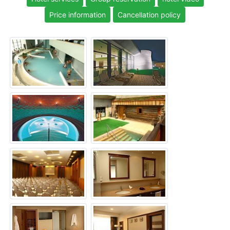
Price information
Cancellation policy