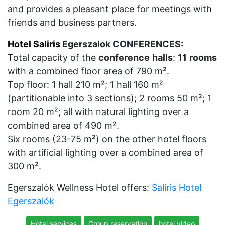
and provides a pleasant place for meetings with
friends and business partners.
Hotel Saliris
Egerszalok CONFERENCES:
Total capacity of the
conference
halls
:
11
rooms
with a combined floor area of 790 m².
Top floor: 1 hall 210 m²; 1 hall 160 m²
(partitionable into 3 sections); 2 rooms 50 m²; 1
room 20 m²; all with natural lighting over a
combined area of 490 m².
Six rooms (23-75 m²) on the other hotel floors
with artificial lighting over a combined area of
300 m².
Egerszalók Wellness Hotel offers:
Saliris Hotel
Egerszalók
Hotel services
Group reservation
hotel video