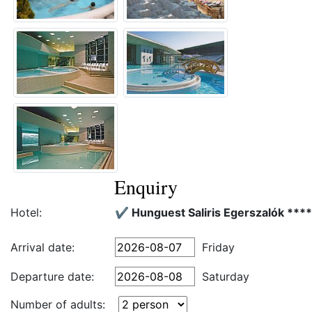
Enquiry
Hotel:
✔️ Hunguest Saliris Egerszalók ****
Arrival date:
Friday
Departure date:
Saturday
Number of adults: