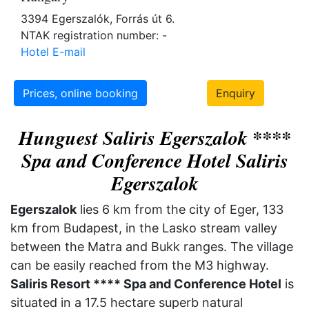
3394 Egerszalók, Forrás út 6.
NTAK registration number: -
Hotel E-mail
Prices, online booking
Enquiry
Hunguest Saliris Egerszalok ****
Spa and Conference Hotel Saliris
Egerszalok
Egerszalok
lies 6 km from the city of Eger, 133
km from Budapest, in the Lasko stream valley
between the Matra and Bukk ranges. The village
can be easily reached from the M3 highway.
Saliris Resort **** Spa and Conference Hotel
is
situated in a 17.5 hectare superb natural