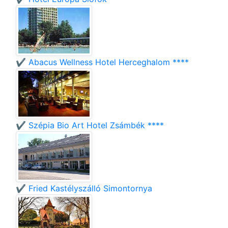
✔️ Abacus Wellness Hotel Herceghalom ****
✔️ Szépia Bio Art Hotel Zsámbék ****
✔️ Fried Kastélyszálló Simontornya