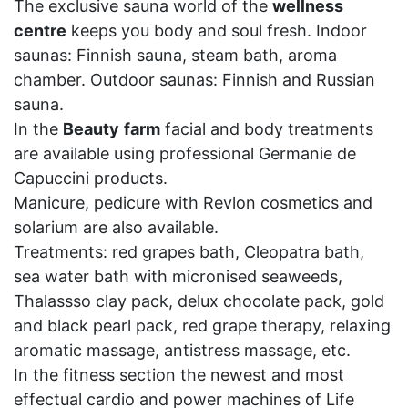
The exclusive sauna world of the
wellness
centre
keeps you body and soul fresh. Indoor
saunas: Finnish sauna, steam bath, aroma
chamber. Outdoor saunas: Finnish and Russian
sauna.
In the
Beauty
farm
facial and body treatments
are available using professional Germanie de
Capuccini products.
Manicure, pedicure with Revlon cosmetics and
solarium are also available.
Treatments: red grapes bath, Cleopatra bath,
sea water bath with micronised seaweeds,
Thalassso clay pack, delux chocolate pack, gold
and black pearl pack, red grape therapy, relaxing
aromatic massage, antistress massage, etc.
In the fitness section the newest and most
effectual cardio and power machines of Life