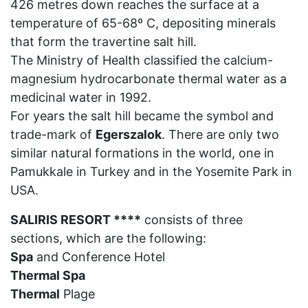
426 metres down reaches the surface at a
temperature of 65-68º C, depositing minerals
that form the travertine salt hill.
The Ministry of Health classified the calcium-
magnesium hydrocarbonate thermal water as a
medicinal water in 1992.
For years the salt hill became the symbol and
trade-mark of
Egerszalok
. There are only two
similar natural formations in the world, one in
Pamukkale in Turkey and in the Yosemite Park in
USA.
SALIRIS RESORT ****
consists of three
sections, which are the following:
Spa
and Conference Hotel
Thermal Spa
Thermal
Plage