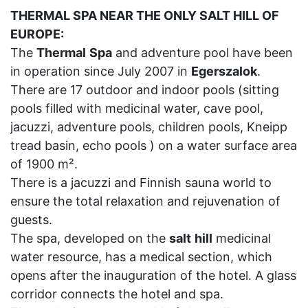
THERMAL SPA NEAR THE ONLY SALT HILL OF
EUROPE:
The
Thermal
Spa
and adventure pool have been
in operation since July 2007 in
Egerszalok
.
There are 17 outdoor and indoor pools (sitting
pools filled with medicinal water, cave pool,
jacuzzi, adventure pools, children pools, Kneipp
tread basin, echo pools ) on a water surface area
of 1900 m².
There is a jacuzzi and Finnish sauna world to
ensure the total relaxation and rejuvenation of
guests.
The spa, developed on the
salt
hill
medicinal
water resource, has a medical section, which
opens after the inauguration of the hotel. A glass
corridor connects the hotel and spa.