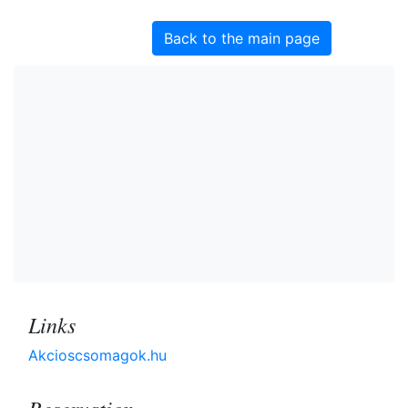
Back to the main page
Links
Akcioscsomagok.hu