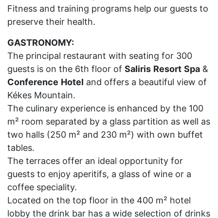
Fitness and training programs help our guests to
preserve their health.
GASTRONOMY:
The principal restaurant with seating for 300
guests is on the 6th floor of
Saliris
Resort
Spa
&
Conference
Hotel
and offers a beautiful view of
Kékes Mountain.
The culinary experience is enhanced by the 100
m² room separated by a glass partition as well as
two halls (250 m² and 230 m²) with own buffet
tables.
The terraces offer an ideal opportunity for
guests to enjoy aperitifs, a glass of wine or a
coffee speciality.
Located on the top floor in the 400 m² hotel
lobby the drink bar has a wide selection of drinks