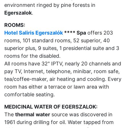
environment ringed by pine forests in
Egerszalok
.
ROOMS:
Hotel Saliris Egerszalók
**** Spa
offers 203
rooms, 101 standard rooms, 52 superior, 40
superior plus, 9 suites, 1 presidential suite and 3
rooms for the disabled.
All rooms have 32" IPTV, nearly 20 channels and
pay TV, Internet, telephone, minibar, room safe,
tea/coffee-maker, air heating and cooling. Every
room has either a terrace or lawn area with
comfortable seating.
MEDICINAL WATER OF EGERSZALOK:
The
thermal
water
source was discovered in
1961 during drilling for oil. Water tapped from