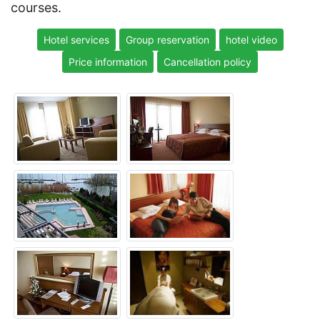
courses.
Hotel services
Group reservation
hotel video
Price information
Cancellation policy