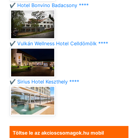
✔️ Hotel Bonvino Badacsony ****
✔️ Vulkán Wellness Hotel Celldömölk ****
✔️ Sirius Hotel Keszthely ****
Töltse le az akcioscsomagok.hu mobil