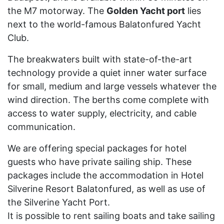
the M7 motorway. The
Golden Yacht port
lies
next to the world-famous Balatonfured Yacht
Club.
The breakwaters built with state-of-the-art
technology provide a quiet inner water surface
for small, medium and large vessels whatever the
wind direction. The berths come complete with
access to water supply, electricity, and cable
communication.
We are offering special packages for hotel
guests who have private sailing ship. These
packages include the accommodation in Hotel
Silverine Resort Balatonfured, as well as use of
the Silverine Yacht Port.
It is possible to rent sailing boats and take sailing