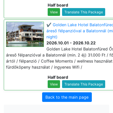
Half board
View
Translate This Package
✔️ Golden Lake Hotel Balatonfüre
áreső félpanzióval a Balatonnál (mi
night)
2026.10.01 - 2026.10.22
Golden Lake Hotel Balatonfüred Ő
áreső félpanzióval a Balatonnál (min. 2 éj) 31.000 Ft / fő
ártól / félpanzió / Coffee Moments / wellness használat
fürdőköpeny használat / ingyenes Wifi /
Half board
View
Translate This Package
Back to the main page