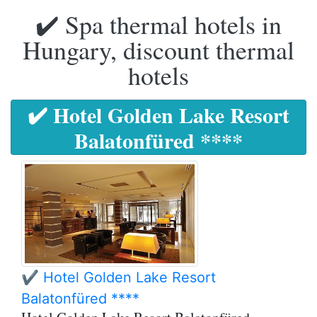
✔️ Spa thermal hotels in
Hungary, discount thermal
hotels
✔️ Hotel Golden Lake Resort
Balatonfüred ****
✔️ Hotel Golden Lake Resort
Balatonfüred ****