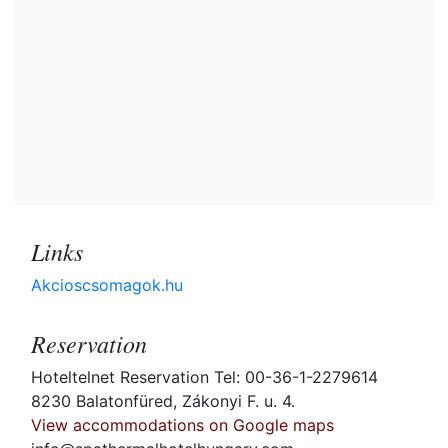
Links
Akcioscsomagok.hu
Reservation
Hoteltelnet Reservation Tel: 00-36-1-2279614
8230 Balatonfüred, Zákonyi F. u. 4.
View accommodations on Google maps