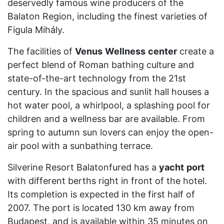
deservedly famous wine producers of the
Balaton Region, including the finest varieties of
Figula Mihály.
The facilities of
Venus
Wellness
center
create a
perfect blend of Roman bathing culture and
state-of-the-art technology from the 21st
century. In the spacious and sunlit hall houses a
hot water pool, a whirlpool, a splashing pool for
children and a wellness bar are available. From
spring to autumn sun lovers can enjoy the open-
air pool with a sunbathing terrace.
Silverine Resort Balatonfured has a
yacht
port
with different berths right in front of the hotel.
Its completion is expected in the first half of
2007. The port is located 130 km away from
Budapest, and is available within 35 minutes on