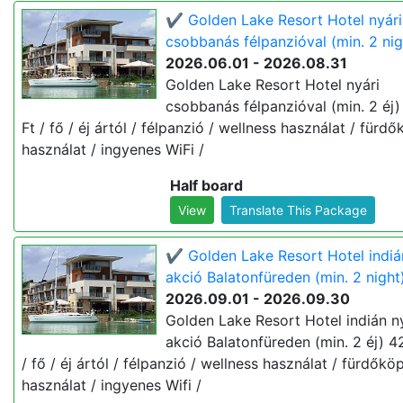
✔️ Golden Lake Resort Hotel nyári
csobbanás félpanzióval (min. 2 nig
2026.06.01 - 2026.08.31
Golden Lake Resort Hotel nyári
csobbanás félpanzióval (min. 2 éj
Ft / fő / éj ártól / félpanzió / wellness használat / fürd
használat / ingyenes WiFi /
Half board
View
Translate This Package
✔️ Golden Lake Resort Hotel indiá
akció Balatonfüreden (min. 2 night
2026.09.01 - 2026.09.30
Golden Lake Resort Hotel indián n
akció Balatonfüreden (min. 2 éj) 4
/ fő / éj ártól / félpanzió / wellness használat / fürdőkö
használat / ingyenes Wifi /