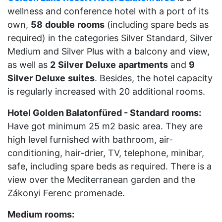
wellness and conference hotel with a port of its
own,
58
double
rooms
(including spare beds as
required) in the categories Silver Standard, Silver
Medium and Silver Plus with a balcony and view,
as well as
2
Silver
Deluxe
apartments
and
9
Silver
Deluxe
suites
. Besides, the hotel capacity
is regularly increased with 20 additional rooms.
Hotel Golden Balatonfüred - Standard
rooms:
Have got minimum 25 m2 basic area. They are
high level furnished with bathroom, air-
conditioning, hair-drier, TV, telephone, minibar,
safe, including spare beds as required. There is a
view over the Mediterranean garden and the
Zákonyi Ferenc promenade.
Medium
rooms: