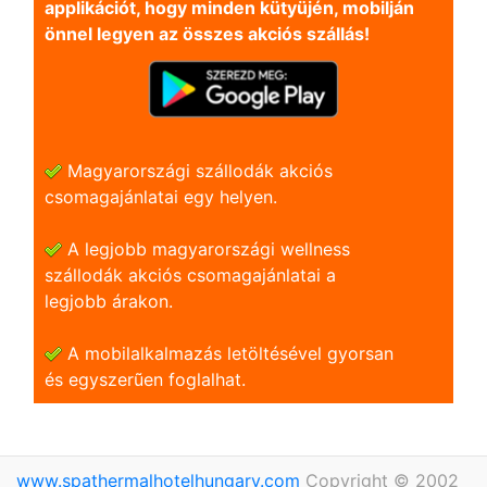
applikációt, hogy minden kütyüjén, mobilján
önnel legyen az összes akciós szállás!
Magyarországi szállodák akciós
csomagajánlatai egy helyen.
A legjobb magyarországi wellness
szállodák akciós csomagajánlatai a
legjobb árakon.
A mobilalkalmazás letöltésével gyorsan
és egyszerũen foglalhat.
www.spathermalhotelhungary.com
Copyright © 2002