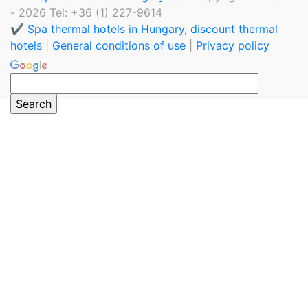
- 2026 Tel: +36 (1) 227-9614
✔️ Spa thermal hotels in Hungary, discount thermal
hotels
|
General conditions of use
|
Privacy policy