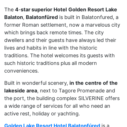
The
4
-
star superior
Hotel
Golden
Resort
Lake
Balaton
,
Balatonfüred
is built in Balatonfured, a
former Roman settlement, now a marvelous city
which brings back remote times. The city
dwellers and their guests have always led their
lives and habits in line with the historic
traditions. The hotel welcomes its guests with
such historic traditions plus all modern
conveniences.
Built in wonderful scenery,
in
the
centre
of
the
lakeside
area
, next to Tagore Promenade and
the port, the building complex SILVERINE offers
a wide range of services for all who need an
active rest, holiday or yachting.
Golden Lake Resort Hotel Balatonfúred
is a