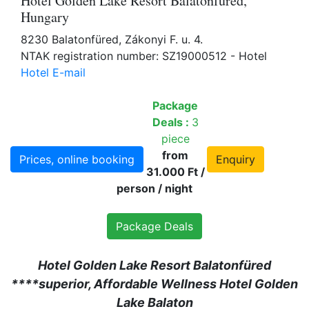
Hotel Golden Lake Resort Balatonfüred,
Hungary
8230 Balatonfüred, Zákonyi F. u. 4.
NTAK registration number: SZ19000512 - Hotel
Hotel E-mail
Package
Deals :
3
piece
from
Prices, online booking
Enquiry
31.000 Ft /
person / night
Package Deals
Hotel Golden Lake Resort Balatonfüred
****superior, Affordable Wellness Hotel Golden
Lake Balaton