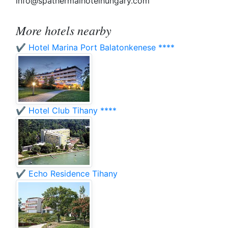
info@spathermalhotelhungary.com
More hotels nearby
✔️ Hotel Marina Port Balatonkenese ****
✔️ Hotel Club Tihany ****
✔️ Echo Residence Tihany