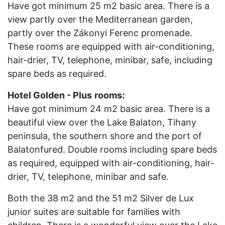
Have got minimum 25 m2 basic area. There is a
view partly over the Mediterranean garden,
partly over the Zákonyi Ferenc promenade.
These rooms are equipped with air-conditioning,
hair-drier, TV, telephone, minibar, safe, including
spare beds as required.
Hotel Golden - Plus
rooms:
Have got minimum 24 m2 basic area. There is a
beautiful view over the Lake Balaton, Tihany
peninsula, the southern shore and the port of
Balatonfured. Double rooms including spare beds
as required, equipped with air-conditioning, hair-
drier, TV, telephone, minibar and safe.
Both the 38 m2 and the 51 m2 Silver de Lux
junior suites are suitable for families with