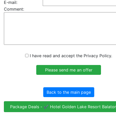
E-mail:
Comment:
I have read and accept the Privacy Policy.
Back to the main page
Package Deals - ✔️ Hotel Golden Lake Resort Balato