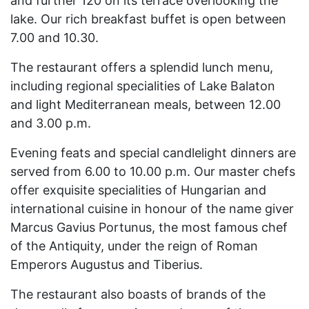
and further 120 on its terrace overlooking the
lake. Our rich breakfast buffet is open between
7.00 and 10.30.
The restaurant offers a splendid lunch menu,
including regional specialities of Lake Balaton
and light Mediterranean meals, between 12.00
and 3.00 p.m.
Evening feats and special candlelight dinners are
served from 6.00 to 10.00 p.m. Our master chefs
offer exquisite specialities of Hungarian and
international cuisine in honour of the name giver
Marcus Gavius Portunus, the most famous chef
of the Antiquity, under the reign of Roman
Emperors Augustus and Tiberius.
The restaurant also boasts of brands of the