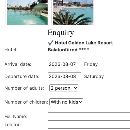
Enquiry
✔️ Hotel Golden Lake Resort
Hotel:
Balatonfüred ****
Arrival date:
Friday
Departure date:
Saturday
Number of adults:
Number of children:
Full Name:
Telefon: