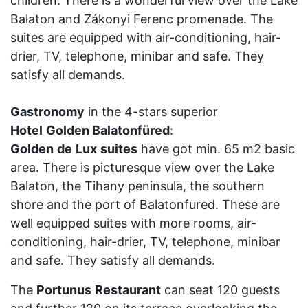
children. There is a wonderful view over the Lake
Balaton and Zákonyi Ferenc promenade. The
suites are equipped with air-conditioning, hair-
drier, TV, telephone, minibar and safe. They
satisfy all demands.
Gastronomy
in the 4-stars superior
Hotel
Golden Balatonfüred
:
Golden
de
Lux
suites
have got min. 65 m2 basic
area. There is picturesque view over the Lake
Balaton, the Tihany peninsula, the southern
shore and the port of Balatonfured. These are
well equipped suites with more rooms, air-
conditioning, hair-drier, TV, telephone, minibar
and safe. They satisfy all demands.
The
Portunus
Restaurant
can seat 120 guests