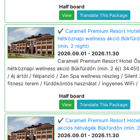
Half board
View
Translate This Package
✔️ Caramell Premium Resort Hotel
hétköznapi wellness akció Bükfür
(min. 2 night)
2026.09.01 - 2026.11.30
Caramell Premium Resort Hotel Ős
hétköznapi wellness akció Bükfürdőn (min. 2 éj) 34.450 
/ éj ártól / félpanzió / Zen Spa wellness részleg / Silent
fitnesz terem / fürdőköntös használat / ingyenes WiFi /
Half board
View
Translate This Package
✔️ Caramell Premium Resort Hotel
akciós hétvégék Bükfürdőn (min. 2
2026.09.01 - 2026.11.30