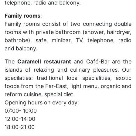
telephone, radio and balcony.
Family
rooms
:
Family rooms consist of two connecting double
rooms with private bathroom (shower, hairdryer,
bathrobe), safe, minibar, TV, telephone, radio
and balcony.
The
Caramell
restaurant
and Café-Bar are the
islands of relaxing and culinary pleasures. Our
specilaties: traditional local specialities, exotic
foods from the Far-East, light menu, organic and
reform cuisine, special diet.
Opening hours on every day:
07:00- 10:00
12:00-14:00
18:00-21:00