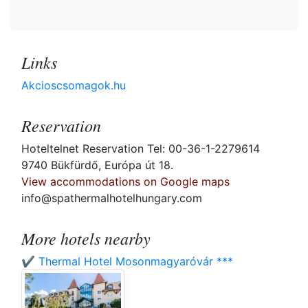
Links
Akcioscsomagok.hu
Reservation
Hoteltelnet Reservation Tel: 00-36-1-2279614
9740 Bükfürdő, Európa út 18.
View accommodations on Google maps
info@spathermalhotelhungary.com
More hotels nearby
✔️ Thermal Hotel Mosonmagyaróvár ***