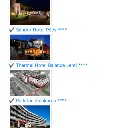
✔️ Sándor Hotel Pécs ****
✔️ Thermal Hotel Balance Lenti ****
✔️ Park Inn Zalakaros ****