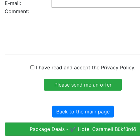
E-mail:
Comment:
I have read and accept the Privacy Policy.
Back to the main page
Package Deals - ✔️ Hotel Caramell Bükfürdő