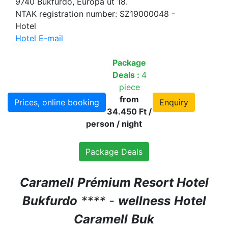
9740 Bükfürdő, Európa út 18.
NTAK registration number: SZ19000048 -
Hotel
Hotel E-mail
Package
Deals :
4
piece
from
Prices, online booking
Enquiry
34.450 Ft /
person / night
Package Deals
Caramell
Prémium Resort Hotel
Bukfurdo
**** -
wellness
Hotel
Caramell
Buk