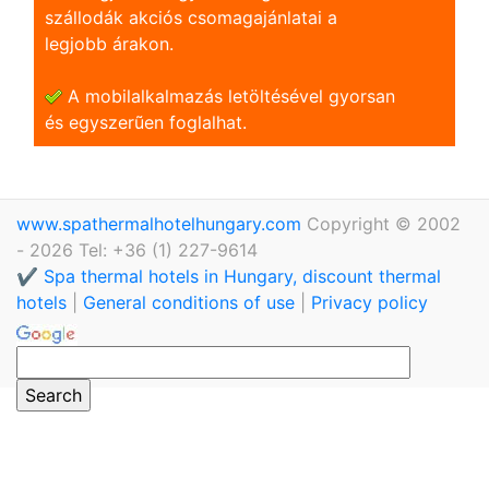
szállodák akciós csomagajánlatai a
legjobb árakon.
A mobilalkalmazás letöltésével gyorsan
és egyszerũen foglalhat.
www.spathermalhotelhungary.com
Copyright © 2002
- 2026 Tel: +36 (1) 227-9614
✔️ Spa thermal hotels in Hungary, discount thermal
hotels
|
General conditions of use
|
Privacy policy