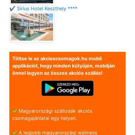
✔️ Sirius Hotel Keszthely ****
Töltse le az akcioscsomagok.hu mobil
applikációt, hogy minden kütyüjén, mobilján
önnel legyen az összes akciós szállás!
Magyarországi szállodák akciós
csomagajánlatai egy helyen.
A legjobb magyarországi wellness