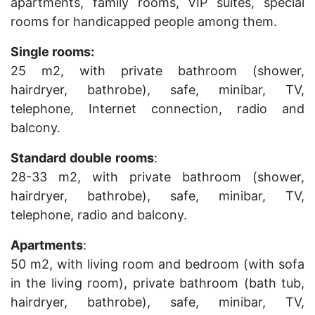
apartments, family rooms, VIP suites, special
rooms for handicapped people among them.
Single rooms:
25 m2, with private bathroom (shower,
hairdryer, bathrobe), safe, minibar, TV,
telephone, Internet connection, radio and
balcony.
Standard
double
rooms
:
28-33 m2, with private bathroom (shower,
hairdryer, bathrobe), safe, minibar, TV,
telephone, radio and balcony.
Apartments
:
50 m2, with living room and bedroom (with sofa
in the living room), private bathroom (bath tub,
hairdryer, bathrobe), safe, minibar, TV,