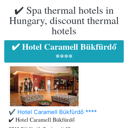
✔️ Spa thermal hotels in
Hungary, discount thermal
hotels
✔️ Hotel Caramell Bükfürdő
****
✔️ Hotel Caramell Bükfürdő ****
✔️ Hotel Caramell Bükfürdő