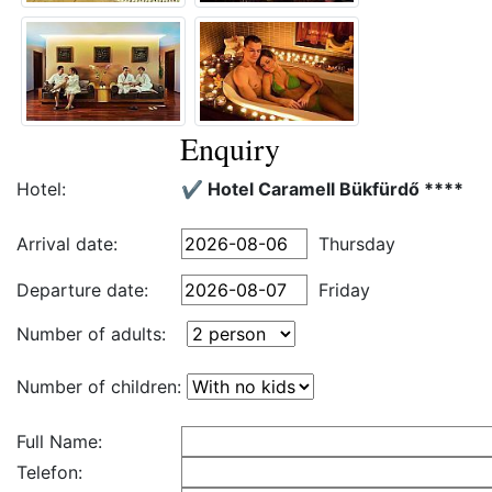
Enquiry
Hotel:
✔️ Hotel Caramell Bükfürdő ****
Arrival date:
Thursday
Departure date:
Friday
Number of adults:
Number of children:
Full Name:
Telefon: