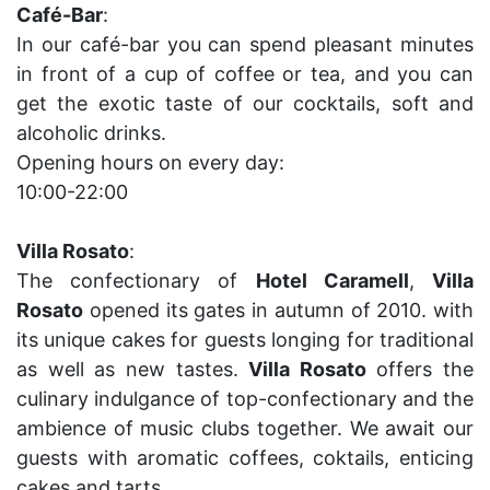
Café-Bar
:
In our café-bar you can spend pleasant minutes
in front of a cup of coffee or tea, and you can
get the exotic taste of our cocktails, soft and
alcoholic drinks.
Opening hours on every day:
10:00-22:00
Villa Rosato
:
The confectionary of
Hotel Caramell
,
Villa
Rosato
opened its gates in autumn of 2010. with
its unique cakes for guests longing for traditional
as well as new tastes.
Villa Rosato
offers the
culinary indulgance of top-confectionary and the
ambience of music clubs together. We await our
guests with aromatic coffees, coktails, enticing
cakes and tarts.