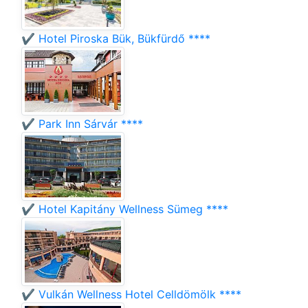
✔️ Hotel Piroska Bük, Bükfürdő ****
✔️ Park Inn Sárvár ****
✔️ Hotel Kapitány Wellness Sümeg ****
✔️ Vulkán Wellness Hotel Celldömölk ****