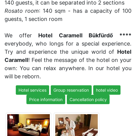
140 guests, it can be separated into 2 sections
Rosato room
: 140 sqm - has a capacity of 100
guests, 1 section room
We offer
Hotel Caramell Bükfürdő ****
everybody, who longs for a special experience.
Try and experience the unique world of
Hotel
Caramell
! Feel the message of the hotel on your
own: You can relax anywhere. In our hotel you
will be reborn.
Hotel services
Group reservation
hotel video
Price information
Cancellation policy