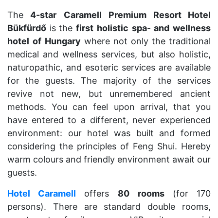
The
4-star
Caramell
Premium Resort Hotel
Bükfürdő
is the
first
holistic
spa
-
and
wellness
hotel
of
Hungary
where not only the traditional
medical and wellness services, but also holistic,
naturopathic, and esoteric services are available
for the guests. The majority of the services
revive not new, but unremembered ancient
methods. You can feel upon arrival, that you
have entered to a different, never experienced
environment: our hotel was built and formed
considering the principles of Feng Shui. Hereby
warm colours and friendly environment await our
guests.
Hotel Caramell
offers
80
rooms
(for 170
persons). There are standard double rooms,