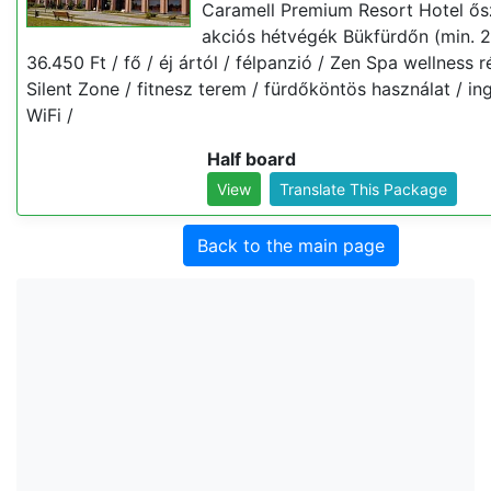
Caramell Premium Resort Hotel ős
akciós hétvégék Bükfürdőn (min. 2
36.450 Ft / fő / éj ártól / félpanzió / Zen Spa wellness r
Silent Zone / fitnesz terem / fürdőköntös használat / i
WiFi /
Half board
View
Translate This Package
Back to the main page