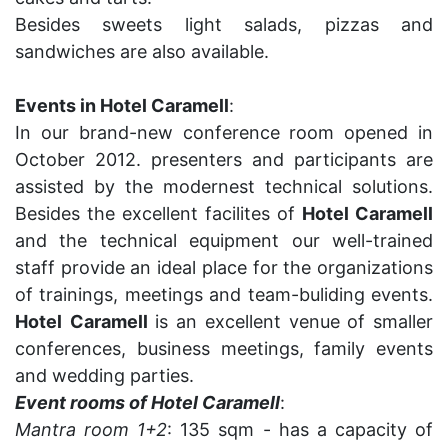
Besides sweets light salads, pizzas and
sandwiches are also available.
Events in Hotel Caramell
:
In our brand-new conference room opened in
October 2012. presenters and participants are
assisted by the modernest technical solutions.
Besides the excellent facilites of
Hotel Caramell
and the technical equipment our well-trained
staff provide an ideal place for the organizations
of trainings, meetings and team-buliding events.
Hotel
Caramell
is an excellent venue of smaller
conferences, business meetings, family events
and wedding parties.
Event rooms of Hotel Caramell
:
Mantra room 1+2
: 135 sqm - has a capacity of