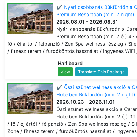
✔️ Nyári csobbanás Bükfürdőn a C
Premium Resortban (min. 2 night)
2026.08.01 - 2026.08.31
Nyári csobbanás Bükfürdőn a Cara
Premium Resortban (min. 2 éj) 43.
fő / éj ártól / félpanzió / Zen Spa wellness részleg / Sil
/ fitnesz terem / fürdőköntös használat / ingyenes WiFi 
Half board
View
Translate This Package
✔️ Őszi szünet wellness akció a C
Hotelben Bükfürdőn (min. 2 night)
2026.10.23 - 2026.11.01
Őszi szünet wellness akció a Cara
Hotelben Bükfürdőn (min. 2 éj) 39
/ fő / éj ártól / félpanzió / Zen Spa wellness részleg / Si
Zone / fitnesz terem / fürdőköntös használat / ingyenes