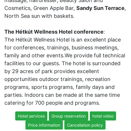
massage, hairdresser, Beauty Salon and
Cosmetics, Green Apple Bar,
Sandy Sun Terrace
,
North Sea sun with baskets.
The Hétkút Wellness Hotel conference
:
The Hétkút Wellness Hotel is an excellent place
for conferences, trainings, business meetings,
family and other events.We provide full technical
facilities to our guests. The hotel is surrounded
by 29 acres of park provides excellent
opportunities outdoor trainings, recreation
programs, sports programs, family days and
parties. Indoors can be made at the same time
catering for 700 people and programs.
Hotel services
Group reservation
hotel video
Price information
Cancellation policy