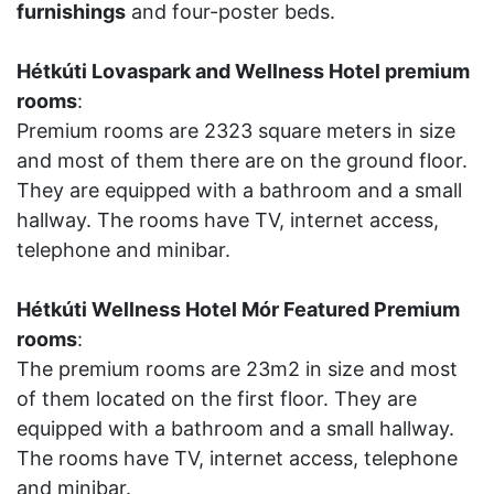
furnishings
and four-poster beds.
Hétkúti Lovaspark and Wellness Hotel premium
rooms
:
Premium rooms are 2323 square meters in size
and most of them there are on the ground floor.
They are equipped with a bathroom and a small
hallway. The rooms have TV, internet access,
telephone and minibar.
Hétkúti Wellness Hotel Mór Featured Premium
rooms
:
The premium rooms are 23m2 in size and most
of them located on the first floor. They are
equipped with a bathroom and a small hallway.
The rooms have TV, internet access, telephone
and minibar.