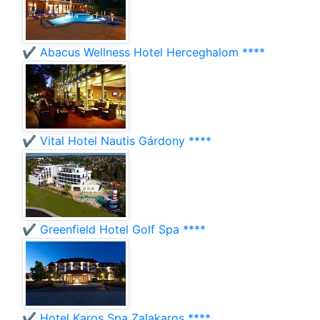
✔️ Abacus Wellness Hotel Herceghalom ****
✔️ Vital Hotel Nautis Gárdony ****
✔️ Greenfield Hotel Golf Spa ****
✔️ Hotel Karos Spa Zalakaros ****