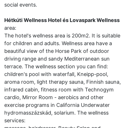
social events.
Hétkúti Wellness Hotel és Lovaspark Wellness
area:
The hotel's wellness area is 200m2. It is suitable
for children and adults. Wellness area have a
beautiful view of the Horse Park of outdoor
driving range and sandy Mediterranean sun
terrace. The wellness section you can find:
children's pool with waterfall, Kneipp-pool,
aroma room, light therapy sauna, Finnish sauna,
infrared cabin, fitness room with Technogym
cardio, Mirror Room - aerobics and other
exercise programs in California Underwater
hydromasszázskád, solarium. The wellness
services: