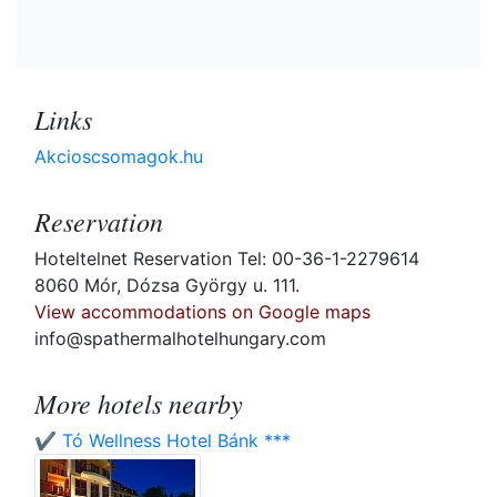
Links
Akcioscsomagok.hu
Reservation
Hoteltelnet Reservation Tel: 00-36-1-2279614
8060 Mór, Dózsa György u. 111.
View accommodations on Google maps
info@spathermalhotelhungary.com
More hotels nearby
✔️ Tó Wellness Hotel Bánk ***