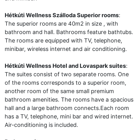
Hétkúti Wellness Szálloda Superior rooms
:
The superior rooms are 40m2 in size , with
bathroom and hall. Bathrooms feature bathtubs.
The rooms are equipped with TV, telephone,
minibar, wireless internet and air conditioning.
Hétkúti Wellness Hotel and Lovaspark suites
:
The suites consist of two separate rooms. One
of the rooms corresponds to a superior room,
another room of the same small premium
bathroom amenities. The rooms have a spacious
hall and a large bathroom connects.Each room
has a TV, telephone, mini bar and wired internet.
Air-conditioning is included.