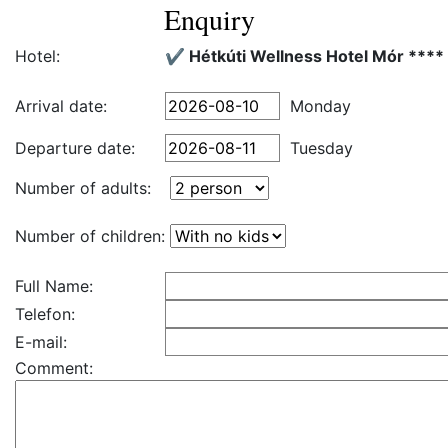
Enquiry
Hotel:
✔️ Hétkúti Wellness Hotel Mór ****
Arrival date:
Monday
Departure date:
Tuesday
Number of adults:
Number of children:
Full Name:
Telefon:
E-mail:
Comment: