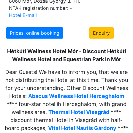
8060 Mór, Dózsa György u. 111.
NTAK registration number: -
Hotel E-mail
Prices, online booking
Enquiry
Hétkúti Wellness Hotel Mór - Discount Hétkúti
Wellness Hotel and
Equestrian Park in Mór
Dear Guests! We have to inform you, that we are
not distributing the Hotel at this time. Thank you
for your understanding. Other Discount Wellness
Hotels:
Abacus Wellness Hotel Herceghalom
**** four-star hotel ih Herceghalom, with grand
wellness area,
Thermal Hotel Visegrád
****
discount thermal Hotel in Visegrád with half-
board packages,
Vital Hotel Nautis Gárdony
****