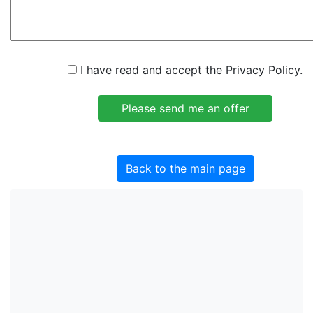
I have read and accept the Privacy Policy.
Back to the main page