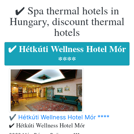
✔️ Spa thermal hotels in
Hungary, discount thermal
hotels
✔️ Hétkúti Wellness Hotel Mór
****
✔️ Hétkúti Wellness Hotel Mór ****
✔️ Hétkúti Wellness Hotel Mór