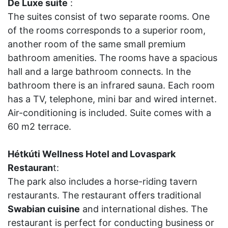
De Luxe suite
:
The suites consist of two separate rooms. One
of the rooms corresponds to a superior room,
another room of the same small premium
bathroom amenities. The rooms have a spacious
hall and a large bathroom connects. In the
bathroom there is an infrared sauna. Each room
has a TV, telephone, mini bar and wired internet.
Air-conditioning is included. Suite comes with a
60 m2 terrace.
Hétkúti Wellness Hotel and Lovaspark
Restauran
t:
The park also includes a horse-riding tavern
restaurants. The restaurant offers traditional
Swabian cuisine
and international dishes. The
restaurant is perfect for conducting business or