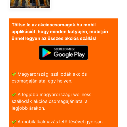
Töltse le az akcioscsomagok.hu mobil
applikációt, hogy minden kütyüjén, mobilján
önnel legyen az összes akciós szállás!
Magyarországi szállodák akciós
csomagajánlatai egy helyen.
A legjobb magyarországi wellness
szállodák akciós csomagajánlatai a
legjobb árakon.
A mobilalkalmazás letöltésével gyorsan