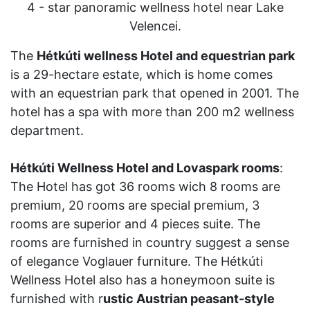
4 - star panoramic wellness hotel near Lake
Velencei.
The
Hétkúti wellness Hotel and equestrian park
is a 29-hectare estate, which is home comes
with an equestrian park that opened in 2001. The
hotel has a spa with more than 200 m2 wellness
department.
Hétkúti Wellness Hotel and Lovaspark rooms
:
The Hotel has got 36 rooms wich 8 rooms are
premium, 20 rooms are special premium, 3
rooms are superior and 4 pieces suite. The
rooms are furnished in country suggest a sense
of elegance Voglauer furniture. The Hétkúti
Wellness Hotel also has a honeymoon suite is
furnished with r
ustic Austrian peasant-style