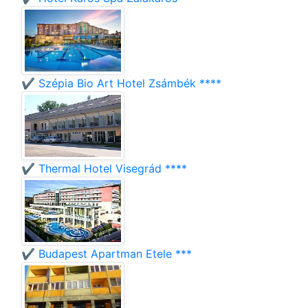
✔️ Szépia Bio Art Hotel Zsámbék ****
✔️ Thermal Hotel Visegrád ****
✔️ Budapest Apartman Etele ***