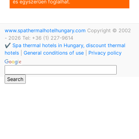
és egyszerũen foglalhat.
www.spathermalhotelhungary.com
Copyright © 2002
- 2026 Tel: +36 (1) 227-9614
✔️ Spa thermal hotels in Hungary, discount thermal
hotels
|
General conditions of use
|
Privacy policy